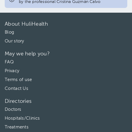
by the professional Cristina Guzmán Calvo
About HuliHealth
Blog
Our story
May we help you?
FAQ
Privacy
Terms of use
Contact Us
Directories
Doctors
Hospitals/Clinics
Treatments