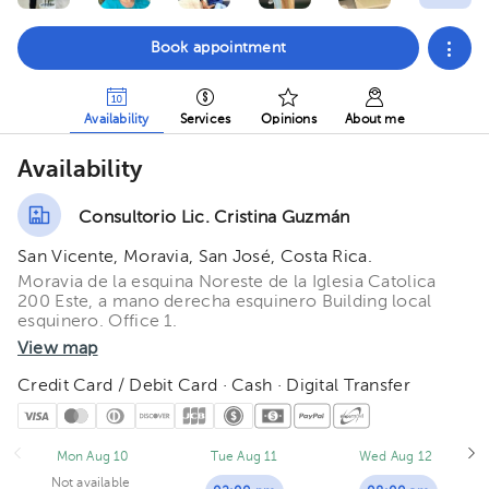
Book appointment
Availability
Services
Opinions
About me
Availability
Consultorio Lic. Cristina Guzmán
San Vicente, Moravia, San José, Costa Rica.
Moravia de la esquina Noreste de la Iglesia Catolica
200 Este, a mano derecha esquinero Building local
esquinero. Office 1.
View map
Credit Card / Debit Card · Cash · Digital Transfer
Mon Aug 10
Tue Aug 11
Wed Aug 12
Not available