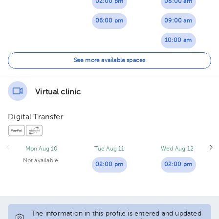
02:00 pm
08:00 am
06:00 pm
09:00 am
10:00 am
01:00 pm
See more available spaces
02:00 pm
Virtual clinic
Digital Transfer
Mon Aug 10
Tue Aug 11
Wed Aug 12
Not available
02:00 pm
02:00 pm
The information in this profile is entered and updated