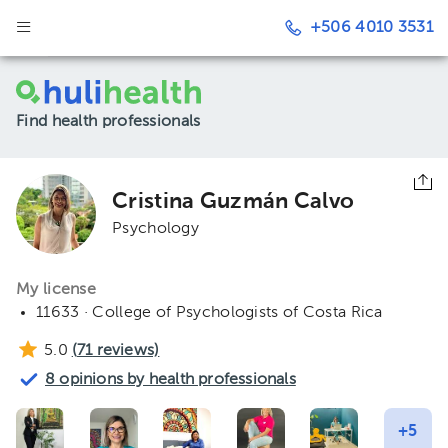
+506 4010 3531
Find health professionals
Cristina Guzmán Calvo
Psychology
My license
11633 · College of Psychologists of Costa Rica
5.0
(
71
reviews)
8 opinions by health professionals