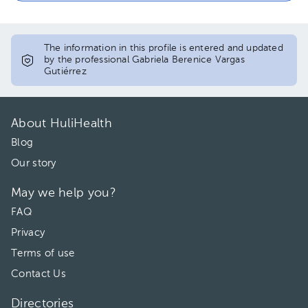
The information in this profile is entered and updated
by the professional Gabriela Berenice Vargas
Gutiérrez
About HuliHealth
Blog
Our story
May we help you?
FAQ
Privacy
Terms of use
Contact Us
Directories