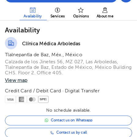
Availability
Services
Opinions
About me
Availability
Clínica Médica Arboledas
Tlalnepantla de Baz, Méx., México
Calzada de los Jinetes 56, MZ 027, Las Arboledas,
Tlalnepantla de Baz, Estado de México, México Building
CHS. Floor 2. Office 405.
View map
Credit Card / Debit Card · Digital Transfer
No schedule available.
Contact us on Whatsapp
Contact us by call