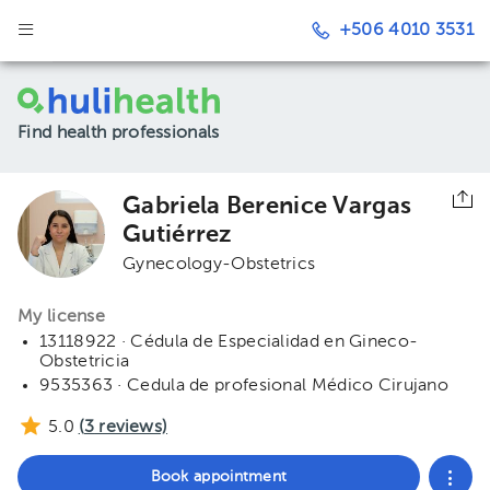
+506 4010 3531
Find health professionals
Gabriela Berenice Vargas
Gutiérrez
Gynecology-Obstetrics
My license
13118922 · Cédula de Especialidad en Gineco-
Obstetricia
9535363 · Cedula de profesional Médico Cirujano
5.0
(
3
reviews)
Book appointment