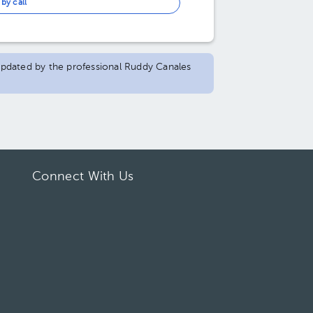
by call
 updated by the professional Ruddy Canales
Connect With Us