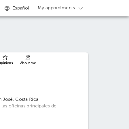
My appointments
Español
pinions
About me
n José, Costa Rica
 las oficinas principales de