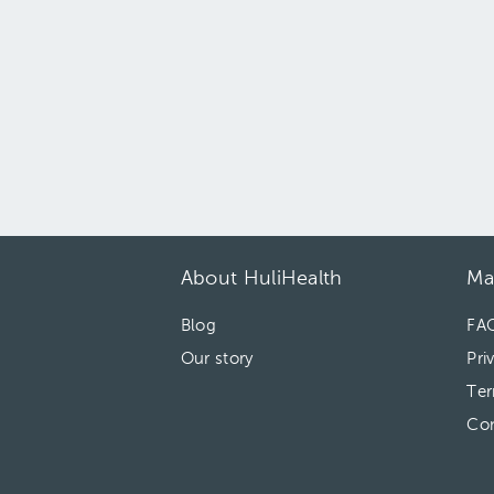
About HuliHealth
Ma
Blog
FA
Our story
Pri
Ter
Con