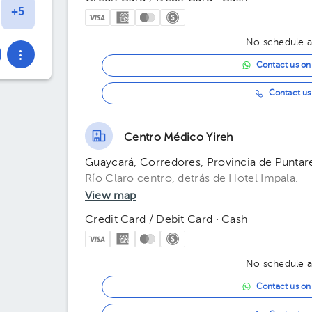
No schedule av
Contact us o
Contact us 
Centro Médico Yireh
Guaycará, Corredores, Provincia de Puntar
Río Claro centro, detrás de Hotel Impala.
View map
Credit Card / Debit Card · Cash
No schedule av
Contact us o