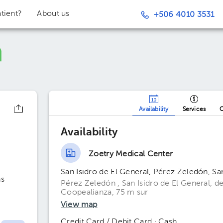
tient?
About us
+506 4010 3531
Availability
Services
O
Availability
Zoetry Medical Center
San Isidro de El General, Pérez Zeledón, Sa
ns
Pérez Zeledón , San Isidro de El General, de
Coopealianza, 75 m sur
View map
Credit Card / Debit Card · Cash