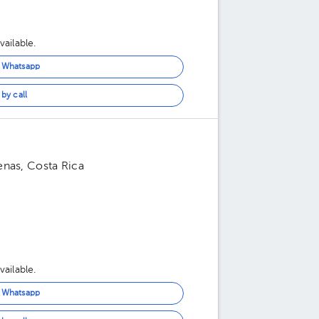
ailable.
n Whatsapp
by call
enas, Costa Rica
ailable.
n Whatsapp