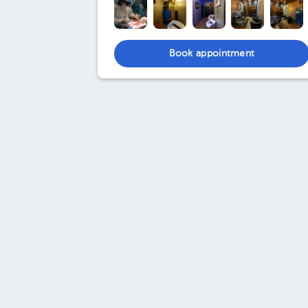
Book appointment