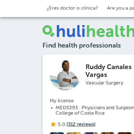
¿Eres doctor o clínica?
Are you a pa
Find health professionals
Ruddy Canales
Vargas
Vascular Surgery
My license
MED5393 · Physicians and Surgeo
College of Costa Rica
5.0
(
312
reviews)