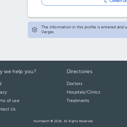
Contact us 
The information in this profile is entered and
Vargas
y we help you?
Directories
Q
Doctors
vacy
Hospitals/Clinics
ms of use
Treatments
tact Us
HuliHealth ® 2026. All Rights Reserved.