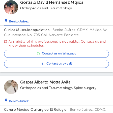
Gonzalo David Hernández Mújica
Orthopedics and Traumatology
Benito Juárez
Clinica Musculoesqueletica
· Benito Juárez, CDMX, México
Av.
Cuauhtemoc No. 705 Col. Narvarte Poniente
Availability of this professional is not public. Contact us and
know their schedules.
Contact us on Whatsapp
Contact us by call
Gaspar Alberto Motta Avila
Orthopedics and Traumatology
,
Spine surgery
Benito Juárez
Centro Médico Quirúrgico El Refugio
· Benito Juárez, CDMX,