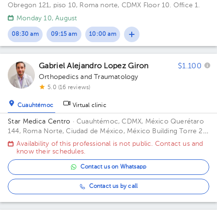
Obregon 121, piso 10, Roma norte, CDMX Floor 10. Office 1.
Monday 10, August
08:30 am
09:15 am
10:00 am
Gabriel Alejandro Lopez Giron
$1.100
Orthopedics and Traumatology
5.0 (16 reviews)
Cuauhtémoc
Virtual clinic
Star Medica Centro
· Cuauhtémoc, CDMX, México
Querétaro
144, Roma Norte, Ciudad de México, México Building Torre 2.
Floor 3º. Office 310.
Availability of this professional is not public. Contact us and
know their schedules.
Contact us on Whatsapp
Contact us by call