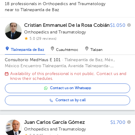
18 professionals in Orthopedics and Traumatology
near to Tlalnepantla de Baz
1
Cristian Emmanuel De la Rosa Cobián
$1.050
1
Orthopedics and Traumatology
1
1
5.0 (29 reviews)
1
Tlalnepantla de Baz
Cuauhtémoc
Tlalpan
1
Consultorio MedHaus E 101
· Tlalnepantla de Baz, Méx.,
1
México
Encuentro Tlalnepantla, Avenida Tlalnepantla-
Tenayuca, San Bartolo Tenayuca, Tlalnepantla de Baz, Méx.,
Availability of this professional is not public. Contact us and
2
México Floor 1. Office E 101.
know their schedules.
1
Contact us on Whatsapp
1
1
Contact us by call
1
1
1
Juan Carlos García Gómez
$1.700
Orthopedics and Traumatology