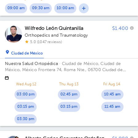
09:00 am
09:30 am
10:00 am
Wilfredo León Quintanilla
$1.400
Orthopedics and Traumatology
5.0 (1047 reviews)
Ciudad de México
Nuestra Salud Ortopédica
· Ciudad de México, Ciudad de
México, México
Frontera 74, Roma Nte., 06700 Ciudad de
México, CDMX Building FRONTERA 74. Floor PISO 4. Office
CONSUL. 405.
Wed Aug 12
Thu Aug 13
Fri Aug 14
03:00 pm
02:45 pm
10:45 am
03:15 pm
03:15 pm
11:45 am
03:30 pm