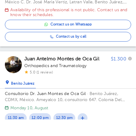
México
C. Dr. José María Vertiz, Letran Valle, Benito Juárez,
03600, CDMX
Availability of this professional is not public. Contact us and
know their schedules.
Contact us on Whatsapp
Contact us by call
Juan Antelmo Montes de Oca Gil
$1.300
Orthopedics and Traumatology
5.0 (1 review)
Benito Juárez
Consultorio Dr. Juan Montes de Oca Gil
· Benito Juárez,
CDMX, México.
Ameyalco 10, consultorio 647. Colonia Del
Valle Floor 7. Office 647.
Monday 10, August
11:30 am
12:00 pm
12:30 pm