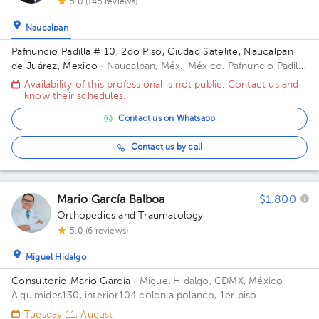
5.0 (145 reviews)
Naucalpan
Pafnuncio Padilla # 10, 2do Piso, Ciudad Satelite, Naucalpan
de Juárez, Mexico
· Naucalpan, Méx., México.
Pafnuncio Padilla
# 10, 2do Piso, Ciudad Satelite, Naucalpan de Juárez, Mexico
Availability of this professional is not public. Contact us and
Building 10. Floor 2.
know their schedules.
Contact us on Whatsapp
Contact us by call
Mario García Balboa
$1.800
Orthopedics and Traumatology
5.0 (6 reviews)
Miguel Hidalgo
Consultorio Mario García
· Miguel Hidalgo, CDMX, México
Alquimides130, interior104 colonia polanco, 1er piso
Tuesday 11, August