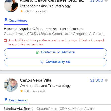
Alberto Carlos Cervantes Ordoñez
$1.000
Orthopedics and Traumatology
5.0 (14 reviews)
Cuauhtémoc
Hospital Angeles Clínica Londres, Torre Frontera
·
Cuauhtémoc, CDMX, México
Gobernador Gregorio V. Gelati
19, San Miguel Chapultepec I Secc, Miguel Hidalgo, 11850
Availability of this professional is not public. Contact us and
Ciudad de México, CDMX Building Torre Frontera. Floor 3.
know their schedules.
Office 305.
Contact us on Whatsapp
Contact us by call
Carlos Vega Villa
$1.000
Orthopedics and Traumatology
5.0 (2 reviews)
Cuauhtémoc
Medica Vial Roma
· Cuauhtémoc, CDMX, México
Alvaro