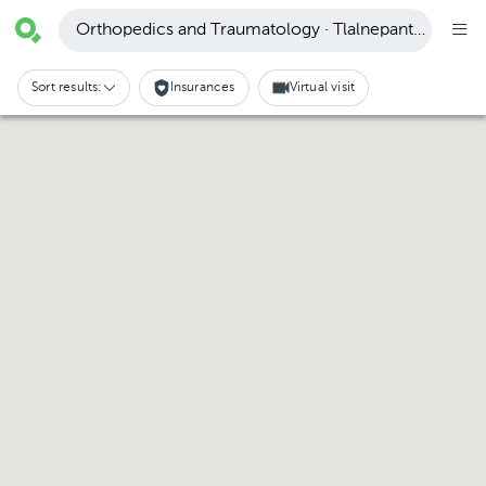
Orthopedics and Traumatology · Tlalnepantla de Baz
Sort results:
Insurances
Virtual visit