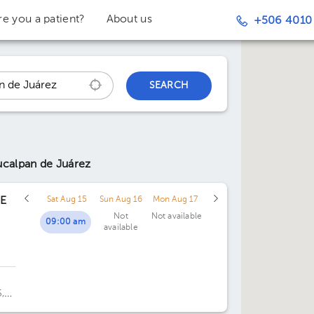
re you a patient?
About us
+506 4010
SEARCH
ucalpan de Juárez
BE
Sat Aug 15
Sun Aug 16
Mon Aug 17
Not
Not available
09:00 am
available
,
re