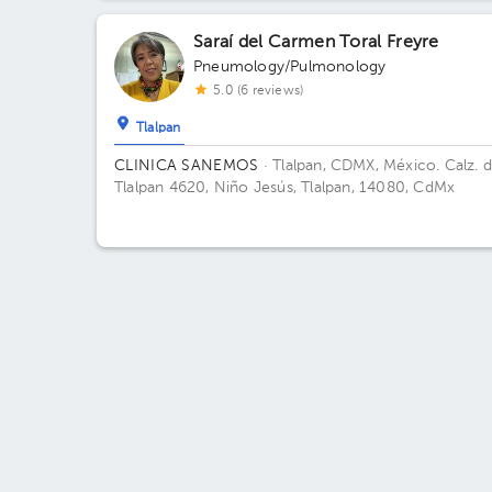
Consultorios. Floor 1. Office 102.
Saraí del Carmen Toral Freyre
Pneumology/Pulmonology
5.0 (6 reviews)
Tlalpan
CLINICA SANEMOS
· Tlalpan, CDMX, México.
Calz. 
Tlalpan 4620, Niño Jesús, Tlalpan, 14080, CdMx