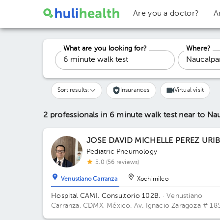
Are you a doctor?
A
What are you looking for?
Where?
Sort results:
Insurances
Virtual visit
2 professionals in 6 minute walk test
near to Na
JOSE DAVID MICHELLE PEREZ URI
Pediatric Pneumology
5.0 (56 reviews)
Venustiano Carranza
Xochimilco
Hospital CAMI. Consultorio 102B.
· Venustiano
Carranza, CDMX, México.
Av. Ignacio Zaragoza # 185
Jardín Balbuena, CP 15900, V. Carranza. Building Tor