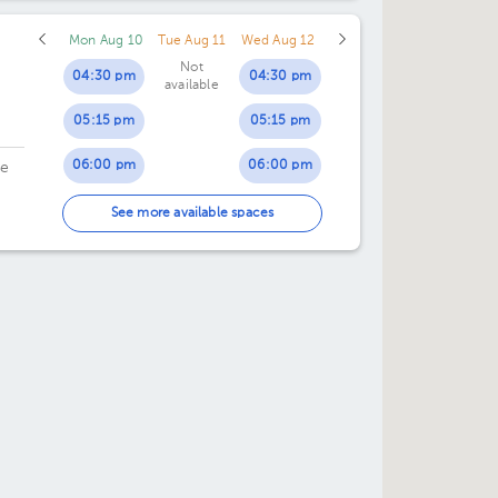
Mon Aug 10
Tue Aug 11
Wed Aug 12
Not
04:30 pm
04:30 pm
available
05:15 pm
05:15 pm
06:00 pm
06:00 pm
de
06:45 pm
06:45 pm
See more available spaces
07:30 pm
07:30 pm