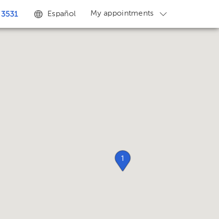
My appointments
Español
 3531
1