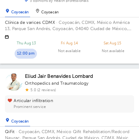
5 opinions by health professionals
Coyoacán
Coyoacán
Clínica de varices CDMX
· Coyoacán, CDMX, México
América
13, Parque San Andrés, Coyoacán, 04040 Ciudad de México,
CDMX
Thu Aug 13
Fri Aug 14
Sat Aug 15
Not available
Not available
12:00 pm
Eliud Jair Benavides Lombard
Orthopedics and Traumatology
5.0 (2 reviews)
Articular infiltration
Prominent service
Coyoacán
QiFit
· Coyoacán, CDMX, México
Qifit Rehabilitation/Redcord
Neurac, Parque San Andrés, Ciudad de México, CDMX, México