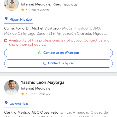
Internal Medicine
,
Rheumatology
5.0 (98 reviews)
Miguel Hidalgo
Consultorio Dr. Michel Villatoro
· Miguel Hidalgo, CDMX,
México
Calle Lago Zurich 219, Ampliación Granada, Miguel
Hidalgo, CDMX, 11529 Building 2. Floor 12. Office 2113.
Availability of this professional is not public. Contact us and
know their schedules.
Contact us on Whatsapp
Contact us by call
Yasshid León Mayorga
Internal Medicine
5.0 (153 reviews)
Las Américas
Centro Médico ABC Observatorio
· Las Américas, Ciudad de