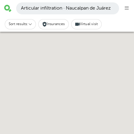
Articular infiltration · Naucalpan de Juárez
Sort results:
Insurances
Virtual visit