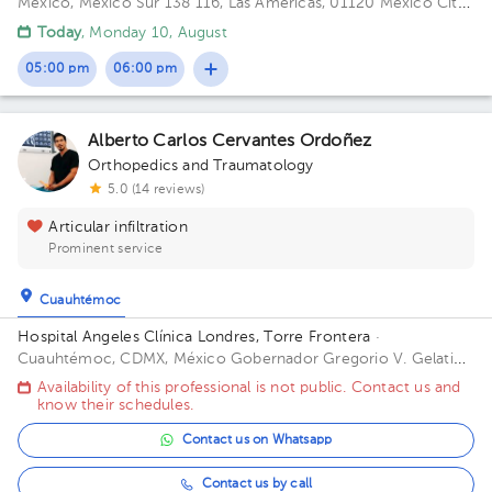
México, México
Sur 138 116, Las Américas, 01120 Mexico City,
CDMX Building Torre Sur. Floor 4. Office 56.
Today
, Monday 10, August
05:00 pm
06:00 pm
Alberto Carlos Cervantes Ordoñez
Orthopedics and Traumatology
5.0 (14 reviews)
Articular infiltration
Prominent service
Cuauhtémoc
Hospital Angeles Clínica Londres, Torre Frontera
·
Cuauhtémoc, CDMX, México
Gobernador Gregorio V. Gelati
19, San Miguel Chapultepec I Secc, Miguel Hidalgo, 11850
Availability of this professional is not public. Contact us and
Ciudad de México, CDMX Building Torre Frontera. Floor 3.
know their schedules.
Office 305.
Contact us on Whatsapp
Contact us by call