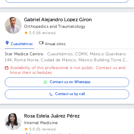
Gabriel Alejandro Lopez Giron
Orthopedics and Traumatology
5.0 (16 reviews)
Cuauhtémoc
Virtual clinic
Star Medica Centro
· Cuauhtémoc, CDMX, México
Querétaro
144, Roma Norte, Ciudad de México, México Building Torre 2.
Floor 3º. Office 310.
Availability of this professional is not public. Contact us and
know their schedules.
Contact us on Whatsapp
Contact us by call
Rosa Estela Juárez Pérez
Internal Medicine
5.0 (31 reviews)