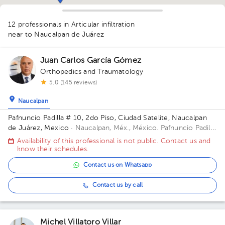
1
12 professionals in Articular infiltration
1
1
1
near to Naucalpan de Juárez
1
1
1
Juan Carlos García Gómez
2
1
1
Orthopedics and Traumatology
5.0 (145 reviews)
Naucalpan
Pafnuncio Padilla # 10, 2do Piso, Ciudad Satelite, Naucalpan
de Juárez, Mexico
· Naucalpan, Méx., México.
Pafnuncio Padilla
# 10, 2do Piso, Ciudad Satelite, Naucalpan de Juárez, Mexico
Availability of this professional is not public. Contact us and
Building 10. Floor 2.
know their schedules.
Contact us on Whatsapp
Contact us by call
Michel Villatoro Villar