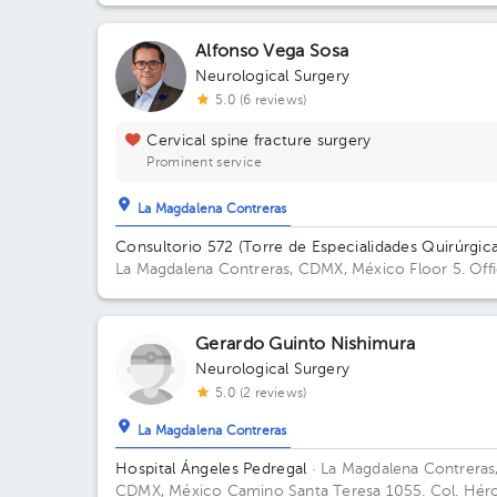
Alfonso Vega Sosa
Neurological Surgery
5.0 (6 reviews)
Cervical spine fracture surgery
Prominent service
La Magdalena Contreras
Consultorio 572 (Torre de Especialidades Quirúrgica
La Magdalena Contreras, CDMX, México
Floor 5. Off
572.
Gerardo Guinto Nishimura
Neurological Surgery
5.0 (2 reviews)
La Magdalena Contreras
Hospital Ángeles Pedregal
· La Magdalena Contreras
CDMX, México
Camino Santa Teresa 1055. Col. Hér