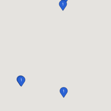
1
2
1
1