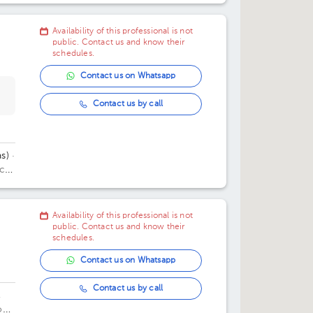
11:30 am
11:30 am
08:30 pm
Availability of this professional is not
03:00 pm
09:00 pm
public. Contact us and know their
schedules.
03:45 pm
09:30 pm
Contact us on Whatsapp
Contact us by call
s)
·
ice
Availability of this professional is not
public. Contact us and know their
schedules.
Contact us on Whatsapp
Contact us by call
,
oes