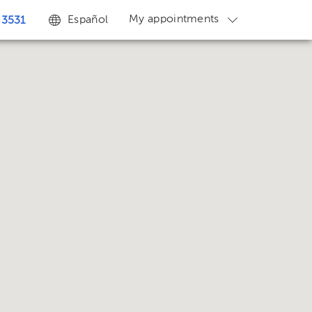
My appointments
Español
 3531