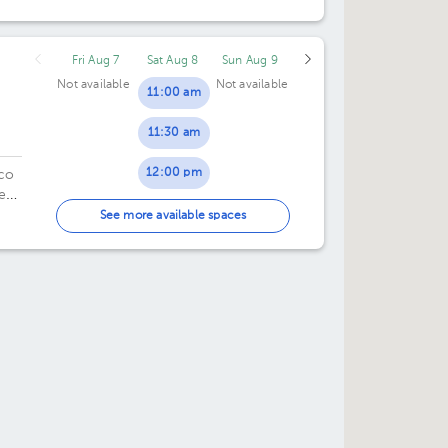
ad
50.
Fri Aug 7
Sat Aug 8
Sun Aug 9
Not available
Not available
11:00 am
11:30 am
12:00 pm
ico
e
12:30 pm
 8.
See more available spaces
01:00 pm
01:30 pm