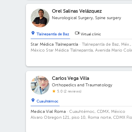
Méx., México Floor 1. Office E 101.
Orel Salinas Velázquez
Neurological Surgery
,
Spine surgery
Tlalnepantla de Baz
Virtual clinic
Star Médica Tlalnepantla
· Tlalnepantla de Baz, Méx.,
México
Star Médica Tlalnepantla, Avenida Mario Coli
San Lorenzo, Tlalnepantla de Baz, Estado de México,
México Building Consultorios. Floor 11. Office 1105.
Carlos Vega Villa
Orthopedics and Traumatology
5.0 (2 reviews)
Cuauhtémoc
Medica Vial Roma
· Cuauhtémoc, CDMX, México
Alvaro Obregon 121, piso 10, Roma norte, CDMX Fl
10. Office 1.