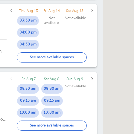
Thu Aug 13
Fri Aug 14
Sat Aug 15
Not
Not available
03:30 pm
available
04:00 pm
04:30 pm
n,
05:00 pm
See more available spaces
05:30 pm
Fri Aug 7
Sat Aug 8
Sun Aug 9
06:00 pm
Not available
08:30 am
08:30 am
06:30 pm
09:15 am
09:15 am
07:00 pm
10:00 am
10:00 am
07:30 pm
oor
10:45 am
10:45 am
See more available spaces
08:00 pm