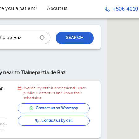
re you a patient?
About us
+506 4010
SEARCH
ry
near to Tlalnepantla de Baz
án
Availability of this professional is not
public. Contact us and know their
schedules.
Contact us on Whatsapp
Contact us by call
éx.,
-
,