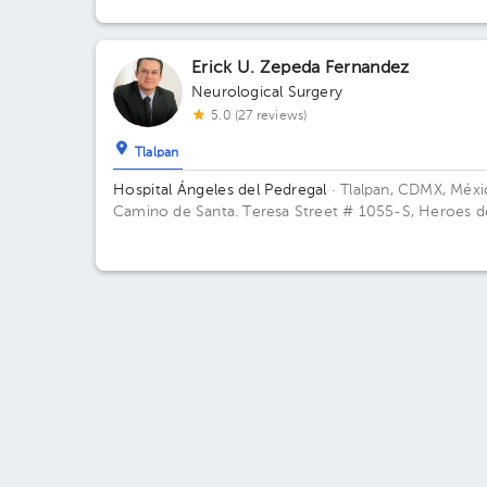
de Padierna. C.P. 10700. Magdalena Contreras, Ciud
de México. Building Torre Ángeles. Floor 9. Office 9
Erick U. Zepeda Fernandez
Neurological Surgery
5.0 (27 reviews)
Tlalpan
Hospital Ángeles del Pedregal
· Tlalpan, CDMX, Méx
Camino de Santa. Teresa Street # 1055-S, Heroes d
Padierna, Mexico City, CDMX Building Angeles. Floor
Office 845.