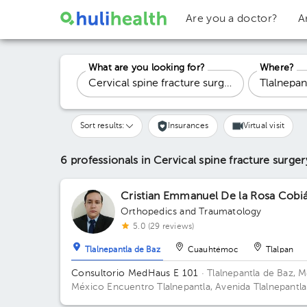
Are you a doctor?
A
What are you looking for?
Where?
Sort results:
Insurances
Virtual visit
6 professionals in Cervical spine fracture surge
Cristian Emmanuel De la Rosa Cobi
Orthopedics and Traumatology
5.0 (29 reviews)
Tlalnepantla de Baz
Cuauhtémoc
Tlalpan
Consultorio MedHaus E 101
· Tlalnepantla de Baz, M
México
Encuentro Tlalnepantla, Avenida Tlalnepantla
Tenayuca, San Bartolo Tenayuca, Tlalnepantla de Baz