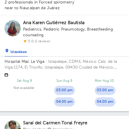
2 professionals in Forced spirometry
near to Naucalpan de Juárez
Ana Karen Gutiérrez Bautista
Pediatrics
,
Pediatric Pneumology
,
Breastfeeding
counseling
5.0 (1 review)
Iztapalapa
Hospital Mac La Viga
· Iztapalapa, CDMX, México
Calz. de la
Viga 1174, El Triunfo, Iztapalapa, 09430 Ciudad de México,
CDMX, México Building Mac La Viga. Floor 9. Office 928.
1
Sat Aug 8
Sun Aug 9
Mon Aug 10
Not available
03:00 pm
03:00 pm
04:00 pm
04:00 pm
Saraí del Carmen Toral Freyre