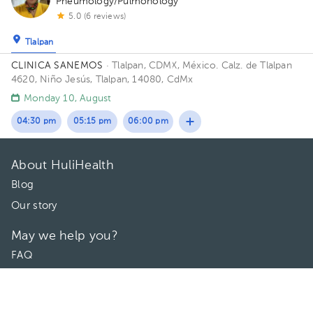
Pneumology/Pulmonology
5.0 (6 reviews)
Tlalpan
CLINICA SANEMOS
· Tlalpan, CDMX, México.
Calz. de Tlalpan
4620, Niño Jesús, Tlalpan, 14080, CdMx
Monday 10, August
04:30 pm
05:15 pm
06:00 pm
About HuliHealth
Blog
Our story
May we help you?
FAQ
Privacy
Terms of use