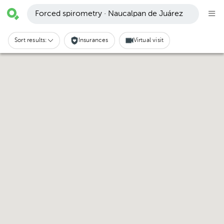
Forced spirometry · Naucalpan de Juárez
Sort results:
Insurances
Virtual visit