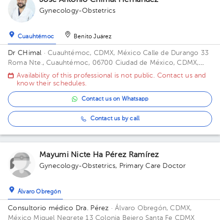
José Antonio Chimal Hernández
Gynecology-Obstetrics
Cuauhtémoc
Benito Juárez
Dr CHimal
· Cuauhtémoc, CDMX, México
Calle de Durango 33
Roma Nte., Cuauhtémoc, 06700 Ciudad de México, CDMX,
México Building Durango 33. Floor 3o. Office 32C.
Availability of this professional is not public. Contact us and
know their schedules.
Contact us on Whatsapp
Contact us by call
Mayumi Nicte Ha Pérez Ramírez
Gynecology-Obstetrics
,
Primary Care Doctor
Álvaro Obregón
Consultorio médico Dra. Pérez
· Álvaro Obregón, CDMX,
México
Miguel Negrete 13 Colonia Bejero Santa Fe CDMX