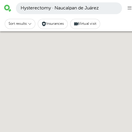
Hysterectomy · Naucalpan de Juárez
Sort results:
Insurances
Virtual visit