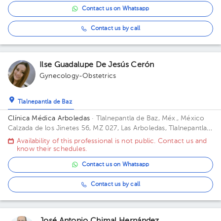
Contact us on Whatsapp
Contact us by call
Ilse Guadalupe De Jesús Cerón
Gynecology-Obstetrics
Tlalnepantla de Baz
Clínica Médica Arboledas
· Tlalnepantla de Baz, Méx., México
Calzada de los Jinetes 56, MZ 027, Las Arboledas, Tlalnepantla
de Baz, Estado de México, México Building Torre medica. Floor
Availability of this professional is not public. Contact us and
2. Office 405.
know their schedules.
Contact us on Whatsapp
Contact us by call