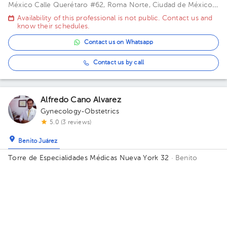
México
Calle Querétaro #62, Roma Norte, Ciudad de México.
Building CONSULTORIOS. Floor 3. Office 305.
Availability of this professional is not public. Contact us and
know their schedules.
Contact us on Whatsapp
Contact us by call
Alfredo Cano Alvarez
Gynecology-Obstetrics
5.0 (3 reviews)
Benito Juárez
Torre de Especialidades Médicas Nueva York 32
· Benito
Juárez, CDMX, México
Calle Nueva York 32 Piso 10-1003
Colonia Nápoles, Benito Juárez Building 32. Floor 10. Office
Today
, Friday 7, August
1004.
02:00 pm
03:00 pm
04:00 pm