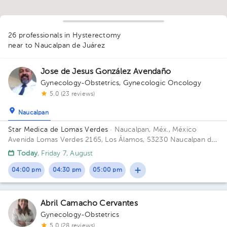
1
1
26 professionals in Hysterectomy
near to Naucalpan de Juárez
1
1
Jose de Jesus González Avendaño
1
2
1
Gynecology-Obstetrics
,
Gynecologic Oncology
5.0 (23 reviews)
1
1
Naucalpan
1
1
1
1
Star Medica de Lomas Verdes
· Naucalpan, Méx., México
1
2
1
1
1
Avenida Lomas Verdes 2165, Los Álamos, 53230 Naucalpan de
1
1
1
1
1
1
1
Juárez, Méx. Building 1. Floor 8. Office 802.
1
1
Today
, Friday 7, August
04:00 pm
04:30 pm
05:00 pm
Abril Camacho Cervantes
Gynecology-Obstetrics
5.0 (28 reviews)