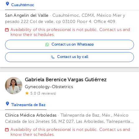
Cuauhtémoc
San Angelin del Vallle
· Cuauhtémoc, CDMX, México
Mier y
pesado 222 Col de valle, cp 03100 Floor 4. Office 409.
Availability of this professional is not public. Contact us and
know their schedules.
Contact us on Whatsapp
Contact us by call
Gabriela Berenice Vargas Gutiérrez
Gynecology-Obstetrics
5.0 (3 reviews)
Tlalnepantla de Baz
Clínica Médica Arboledas
· Tlalnepantla de Baz, Méx., México
Calzada de los Jinetes 56, MZ 027, Las Arboledas, Tlalnepantla
de Baz, Estado de México, México Building CHS. Floor 2. Office
Availability of this professional is not public. Contact us and
405.
know their schedules.