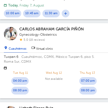
Today
, Friday 7, August
10:00 am
10:45 am
11:30 am
CARLOS ABRAHAM GARCÍA PIÑÓN
Gynecology-Obstetrics
5.0 (18 reviews)
Cuauhtémoc
Virtual clinic
Tuxpan 6
· Cuauhtémoc, CDMX, México
Tuxpan 6, piso 5.
Roma Sur, CDMX
Tue Aug 11
Wed Aug 12
Thu Aug 13
Not available
04:00 pm
07:00 pm
08:00 pm
08:00 pm