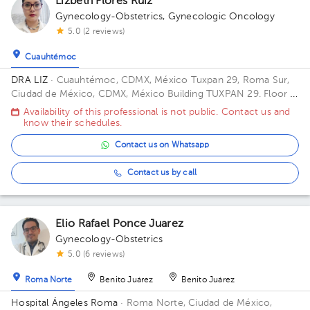
Lizbeth Flores Ruiz
Gynecology-Obstetrics
,
Gynecologic Oncology
5.0 (2 reviews)
Cuauhtémoc
DRA LIZ
· Cuauhtémoc, CDMX, México
Tuxpan 29, Roma Sur,
Ciudad de México, CDMX, México Building TUXPAN 29. Floor 5.
Office 516.
Availability of this professional is not public. Contact us and
know their schedules.
Contact us on Whatsapp
Contact us by call
Elio Rafael Ponce Juarez
Gynecology-Obstetrics
5.0 (6 reviews)
Roma Norte
Benito Juárez
Benito Juárez
Hospital Ángeles Roma
· Roma Norte, Ciudad de México,