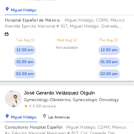
Miguel Hidalgo
Hospital Español de México.
· Miguel Hidalgo, CDMX, México
Avenida Ejercito Nacional # 617, Miguel Hidalgo, Granada,
Mexico City. Building Torre Nueva. Floor 6. Office 603.
Tue Aug 11
Wed Aug 12
Thu Aug 13
Not available
12:00 pm
12:00 pm
01:00 pm
01:00 pm
02:00 pm
02:00 pm
José Gerardo Velázquez Olguín
Gynecology-Obstetrics
,
Gynecologic Oncology
5.0 (58 reviews)
Miguel Hidalgo
Las Américas
Consultorio Hospital Español
· Miguel Hidalgo, CDMX, México.
Av. Ejército Nacional Mexicano # 613, Col. Granada, Del.