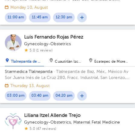
Miguel Hidalgo, CP. 11520 Ciudad de México, CDMX Building
Monday 10, August
Antonino Fernández.
11:00 am
11:45 am
12:30 pm
Luis Fernando Rojas Pérez
Gynecology-Obstetrics
5.0 (1 review)
Tlalnepantla de Baz
Cuautitlán Izcalli
Ecatepec de Morelos
Starmedica Tlalnepantla
· Tlalnepantla de Baz, Méx., México
Av
Sor Juana Inés de La Cruz 280, Fracc. Industrial, San Lorenzo,
54033 Tlalnepantla de Baz, Méx. Floor 7. Office 715.
Thursday 13, August
03:00 pm
03:40 pm
04:20 pm
Liliana Itzel Allende Trejo
Gynecology-Obstetrics
,
Maternal Fetal Medicine
5.0 (47 reviews)