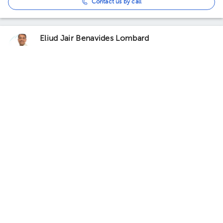
Contact us by call
Eliud Jair Benavides Lombard
Orthopedics and Traumatology
5.0 (2 reviews)
Knee arthroscopy
Prominent service
Coyoacán
QiFit
· Coyoacán, CDMX, México
Qifit Rehabilitation/Redcord
Neurac, Parque San Andrés, Ciudad de México, CDMX, México
Building Parque San Andrés 14. Floor 1. Office 1.
Tomorrow
, Tuesday 11, August
10:00 am
10:30 am
11:00 am
Carlos Mitchael Aranda de la Mora
Orthopedics and Traumatology
5.0 (4 reviews)