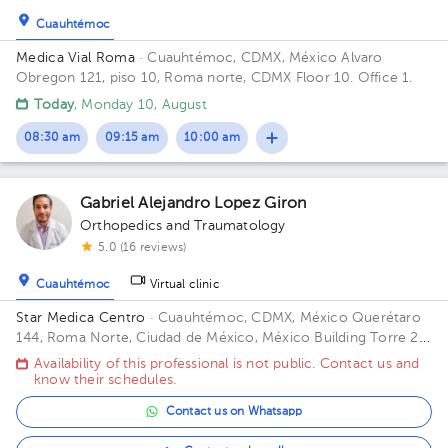
Cuauhtémoc
Medica Vial Roma
· Cuauhtémoc, CDMX, México
Alvaro
Obregon 121, piso 10, Roma norte, CDMX Floor 10. Office 1.
Today
, Monday 10, August
08:30 am
09:15 am
10:00 am
Gabriel Alejandro Lopez Giron
Orthopedics and Traumatology
5.0 (16 reviews)
Cuauhtémoc
Virtual clinic
Star Medica Centro
· Cuauhtémoc, CDMX, México
Querétaro
144, Roma Norte, Ciudad de México, México Building Torre 2.
Floor 3º. Office 310.
Availability of this professional is not public. Contact us and
know their schedules.
Contact us on Whatsapp