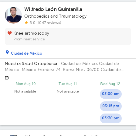
Wilfredo León Quintanilla
Orthopedics and Traumatology
5.0 (1047 reviews)
Knee arthroscopy
Prominent service
Ciudad de México
Nuestra Salud Ortopédica
· Ciudad de México, Ciudad de
México, México
Frontera 74, Roma Nte., 06700 Ciudad de
México, CDMX Building FRONTERA 74. Floor PISO 4. Office
CONSUL. 405.
Mon Aug 10
Tue Aug 11
Wed Aug 12
Not available
Not available
03:00 pm
03:15 pm
03:30 pm