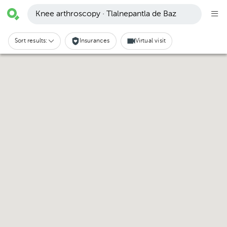
Knee arthroscopy · Tlalnepantla de Baz
Sort results:
Insurances
Virtual visit