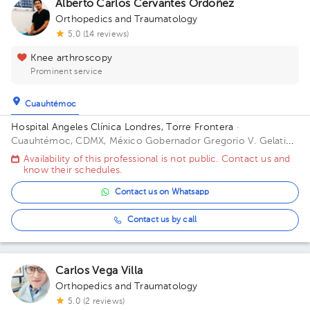
Alberto Carlos Cervantes Ordoñez
Orthopedics and Traumatology
5.0 (14 reviews)
Knee arthroscopy
Prominent service
Cuauhtémoc
Hospital Angeles Clínica Londres, Torre Frontera
·
Cuauhtémoc, CDMX, México
Gobernador Gregorio V. Gelati
19, San Miguel Chapultepec I Secc, Miguel Hidalgo, 11850
Availability of this professional is not public. Contact us and
Ciudad de México, CDMX Building Torre Frontera. Floor 3.
know their schedules.
Office 305.
Contact us on Whatsapp
Contact us by call
Carlos Vega Villa
Orthopedics and Traumatology
5.0 (2 reviews)