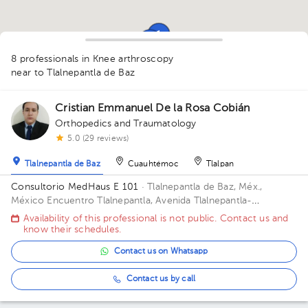
1
1
1
1
1
8 professionals in Knee arthroscopy
near to Tlalnepantla de Baz
Cristian Emmanuel De la Rosa Cobián
Orthopedics and Traumatology
5.0 (29 reviews)
1
Tlalnepantla de Baz
Cuauhtémoc
Tlalpan
Consultorio MedHaus E 101
· Tlalnepantla de Baz, Méx.,
1
México
Encuentro Tlalnepantla, Avenida Tlalnepantla-
Tenayuca, San Bartolo Tenayuca, Tlalnepantla de Baz, Méx.,
Availability of this professional is not public. Contact us and
México Floor 1. Office E 101.
know their schedules.
2
Contact us on Whatsapp
Contact us by call
1