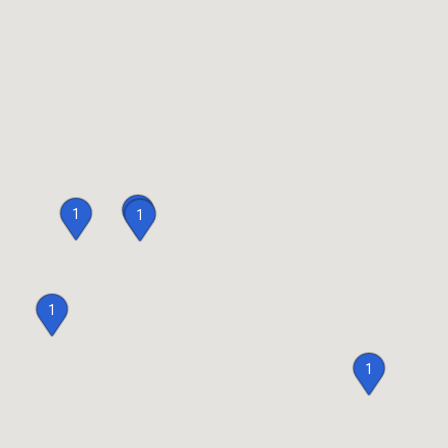
1
1
1
1
1