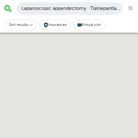
Laparoscopic appendectomy · Tlalnepantla de Baz
Sort results:
Insurances
Virtual visit