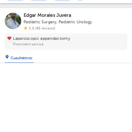
Edgar Morales Juvera
Pediatric Surgery
,
Pediatric Urology
5.0 (46 reviews)
Laparoscopic appendectomy
Prominent service
Cuauhtémoc
Torre GinecoPediatria Dalinde
· Cuauhtémoc, CDMX, México
Tehuantepec 251 , Roma Sur Floor 3. Office 302.
Tuesday 11, August
04:30 pm
05:00 pm
05:30 pm
Ramon Alfredo Castañeda Ortiz
Pediatrics
,
Pediatric Surgery
5.0 (9 reviews)