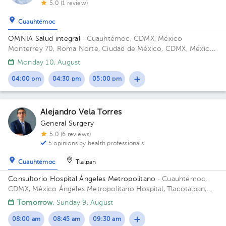
5.0 (1 review)
Cuauhtémoc
OMNIA Salud integral
· Cuauhtémoc, CDMX, México
Monterrey 70, Roma Norte, Ciudad de México, CDMX, México
Floor 5.
Monday 10, August
04:00 pm
04:30 pm
05:00 pm
Alejandro Vela Torres
General Surgery
5.0 (6 reviews)
5 opinions by health professionals
Cuauhtémoc
Tlalpan
Consultorio Hospital Ángeles Metropolitano
· Cuauhtémoc,
CDMX, México
Ángeles Metropolitano Hospital, Tlacotalpan,
Roma Sur, Ciudad de México, CDMX, México Building Platino
Tomorrow
, Sunday 9, August
(Torre 3). Floor 7. Office 1702.
08:00 am
08:45 am
09:30 am