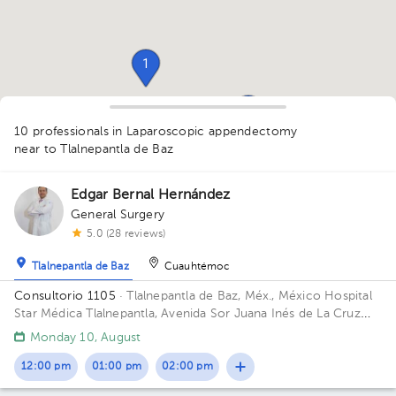
1
1
1
10 professionals in Laparoscopic appendectomy
near to Tlalnepantla de Baz
1
1
1
Edgar Bernal Hernández
General Surgery
5.0 (28 reviews)
1
1
Tlalnepantla de Baz
Cuauhtémoc
1
Consultorio 1105
· Tlalnepantla de Baz, Méx., México
Hospital
Star Médica Tlalnepantla, Avenida Sor Juana Inés de La Cruz
MZ 020, Fracc. Industrial, San Lorenzo, Tlalnepantla de Baz,
Monday 10, August
State of Mexico, Mexico Floor 11. Office 1105.
12:00 pm
01:00 pm
02:00 pm