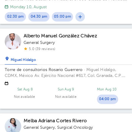
CDMX, Mexico
Monday 10, August
02:30 pm
04:30 pm
05:00 pm
Alberto Manuel González Chávez
General Surgery
5.0 (39 reviews)
Miguel Hidalgo
Torre de consultorios Rosario Guerrero
· Miguel Hidalgo,
CDMX, México
Av. Ejército Nacional #617, Col. Granada, C.P.
11520, CDMX, México Building Rosario Guerrero. Floor 3.
Office 304.
Sat Aug 8
Sun Aug 9
Mon Aug 10
Not available
Not available
04:00 pm
Melba Adriana Cortes Rivero
General Surgery
,
Surgical Oncology