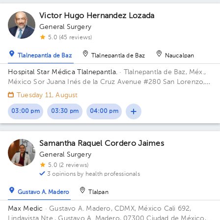
Victor Hugo Hernandez Lozada
1
General Surgery
1
5.0 (45 reviews)
Tlalnepantla de Baz
Tlalnepantla de Baz
Naucalpan
Hospital Star Médica Tlalnepantla.
· Tlalnepantla de Baz, Méx.,
México
Sor Juana Inés de la Cruz Avenue #280 San Lorenzo,
Tlalnepantla de Baz, Méx., México ZIP 54033 Floor 10. Office
Tuesday 11, August
1008.
03:00 pm
03:30 pm
04:00 pm
Samantha Raquel Cordero Jaimes
General Surgery
5.0 (2 reviews)
3 opinions by health professionals
Gustavo A. Madero
Tlalpan
Max Medic
· Gustavo A. Madero, CDMX, México
Cali 692,
Lindavista Nte., Gustavo A. Madero, 07300 Ciudad de México,