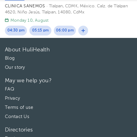
CLINICA SANEMOS
· Tlalpan, CDMX, México.
Calz. de Tlalpan
4620, Niño Jesús, Tlalpan, 14080, CdMx
Monday 10, August
04:30 pm
05:15 pm
06:00 pm
About HuliHealth
Blog
Our story
May we help you?
FAQ
Privacy
Terms of use
Contact Us
Directories