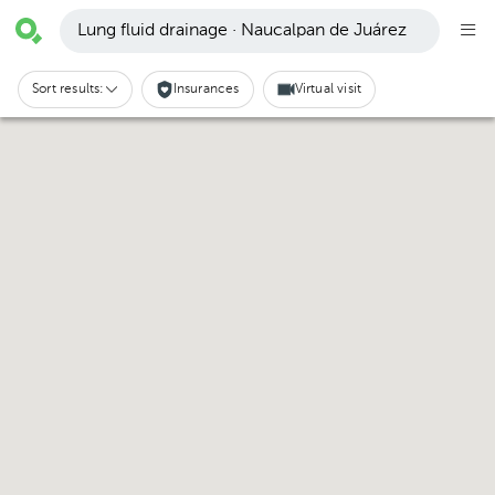
Lung fluid drainage · Naucalpan de Juárez
Sort results:
Insurances
Virtual visit