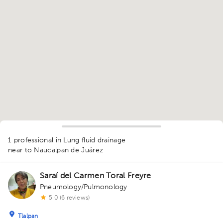
1
1 professional in Lung fluid drainage
near to Naucalpan de Juárez
Saraí del Carmen Toral Freyre
Pneumology/Pulmonology
5.0 (6 reviews)
Tlalpan