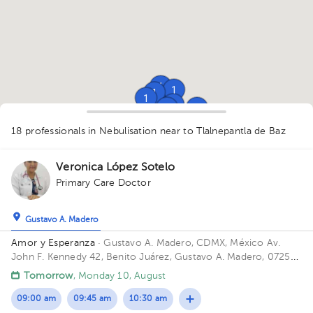
1
1
1
1
1
1
1
1
1
1
1
18 professionals in Nebulisation
near to Tlalnepantla de Baz
1
1
1
1
1
1
Veronica López Sotelo
Primary Care Doctor
Gustavo A. Madero
Amor y Esperanza
· Gustavo A. Madero, CDMX, México
Av.
John F. Kennedy 42, Benito Juárez, Gustavo A. Madero, 07250
Ciudad de México, CDMX
Tomorrow
, Monday 10, August
09:00 am
09:45 am
10:30 am