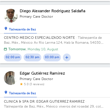
Diego Alexander Rodriguez Saldaña
Primary Care Doctor
Tlalnepantla de Baz
CENTRO MEDICO ESPECIALIZADO NORTE
· Tlalnepantla de
Baz, Méx., México
Av Río Lerma 124, Hab la Romana, 54030
Tlalnepantla, Méx. Building RIO LERMA 124. Floor 1ER PISO.
Tomorrow
, Monday 10, August
02:00 pm
02:30 pm
03:00 pm
Edgar Gutiérrez Ramirez
Primary Care Doctor
5.0 (3 reviews)
Tlalnepantla de Baz
CLINICA & SPA DR. EDGAR GUTIERREZ RAMIREZ
·
Tlalnepantla de Baz, Méx., México
viveros del rosedal 29, col