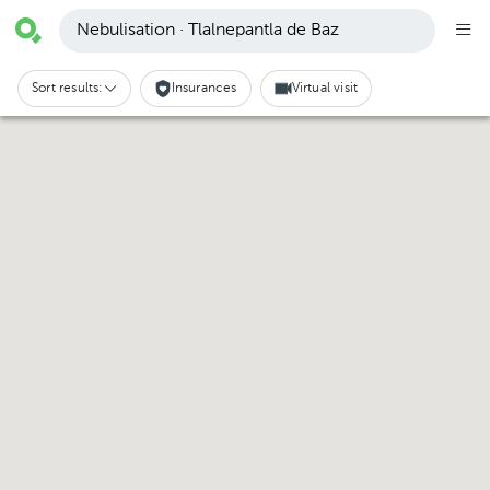
Nebulisation · Tlalnepantla de Baz
Sort results:
Insurances
Virtual visit