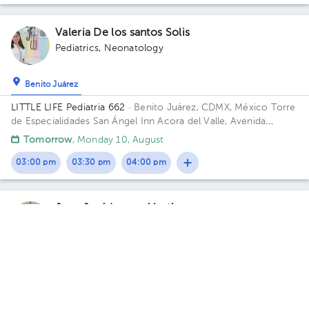
Valeria De los santos Solis
Pediatrics
,
Neonatology
Benito Juárez
LITTLE LIFE Pediatria 662
· Benito Juárez, CDMX, México
Torre
de Especialidades San Ángel Inn Acora del Valle, Avenida
Cuauhtémoc, Narvarte Poniente, Ciudad de México, CDMX,
Tomorrow
, Monday 10, August
México CP 03020 Building Acora del Valle. Floor 6. Office 662.
03:00 pm
03:30 pm
04:00 pm
Juan José Lomas Martínez
Primary Care Doctor
5.0 (7 reviews)
Álvaro Obregón
Consultorio Dr lomas
· Álvaro Obregón, CDMX, México
Lomas
de Plateros, Alvaro Obregón C.P. 01480 Building H7E1D11.