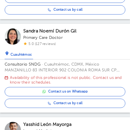
Contact us by call
Sandra Noemí Durón Gil
Primary Care Doctor
5.0 (127 reviews)
Cuauhtémoc
Consultorio SNDG
· Cuauhtémoc, CDMX, México
MANZANILLO 83 INTERIOR 902 COLONIA ROMA SUR CP
06760 ALCALDIA CUAUHTEMOC CDMX Office CUBICULO C.
Availability of this professional is not public. Contact us and
know their schedules.
Contact us on Whatsapp
Contact us by call
Yasshid León Mayorga