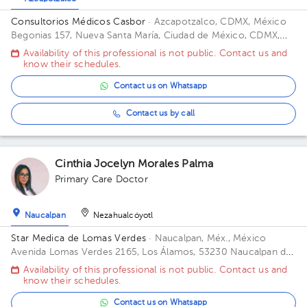
Consultorios Médicos Casbor
· Azcapotzalco, CDMX, México
Begonias 157, Nueva Santa María, Ciudad de México, CDMX,
México Floor 1. Office 12.
Availability of this professional is not public. Contact us and
know their schedules.
Contact us on Whatsapp
Contact us by call
Cinthia Jocelyn Morales Palma
Primary Care Doctor
Naucalpan
Nezahualcóyotl
Star Medica de Lomas Verdes
· Naucalpan, Méx., México
Avenida Lomas Verdes 2165, Los Álamos, 53230 Naucalpan de
Juárez, Méx. Office 802.
Availability of this professional is not public. Contact us and
know their schedules.
Contact us on Whatsapp