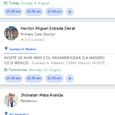
viveros de la loma, Tlalnepantla
Today
, Sunday 9, August
10:00 am
10:30 am
11:00 am
Hector Miguel Estrada Derat
Primary Care Doctor
5.0 (1 review)
Gustavo A. Madero
NORTE 5A NUM 4905 COL PANAMERICANA G.A.MADERO
CD D MEXICO
· Gustavo A. Madero, CDMX, México.
NORTE 5A
4905 PANAMERICANA 07770 Building GAM CD DE MEXICO
Tomorrow
, Monday 10, August
CP.
10:00 am
10:30 am
11:00 am
Jhonatan Mata Aranda
Pediatrics
Azcapotzalco