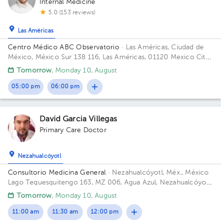
Internal Medicine
5.0 (153 reviews)
Las Américas
Centro Médico ABC Observatorio
· Las Américas, Ciudad de
México, México
Sur 138 116, Las Américas, 01120 Mexico City,
CDMX Building Torre Sur. Floor 4. Office 56.
Tomorrow
, Monday 10, August
05:00 pm
06:00 pm
David Garcia Villegas
Primary Care Doctor
Nezahualcóyotl
Consultorio Medicina General
· Nezahualcóyotl, Méx., México
Lago Tequesquitengo 163, MZ 006, Agua Azul, Nezahualcóyotl,
Méx., México Building lago tequesquitengo. Office 1.
Tomorrow
, Monday 10, August
11:00 am
11:30 am
12:00 pm