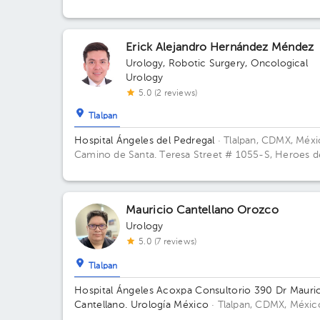
Juárez, Méx., México Building Torre de Consultorio.
Floor 14. Office 1412.
Erick Alejandro Hernández Méndez
Urology
,
Robotic Surgery
,
Oncological
Urology
5.0 (2 reviews)
Tlalpan
Hospital Ángeles del Pedregal
· Tlalpan, CDMX, Méx
Camino de Santa. Teresa Street # 1055-S, Heroes d
Padierna, Mexico City, CDMX Building Torre Clínica
Nueva. Floor 8. Office 894.
Mauricio Cantellano Orozco
Urology
5.0 (7 reviews)
Tlalpan
Hospital Ángeles Acoxpa Consultorio 390 Dr Mauri
Cantellano. Urología México
· Tlalpan, CDMX, Méxic
Hospital Ángeles Acoxpa, Calzada acoxpa 430 Buildi