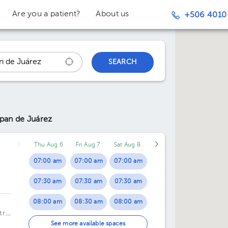
Are you a patient?
About us
+506 4010
SEARCH
lpan de Juárez
Thu Aug 6
Fri Aug 7
Sat Aug 8
07:00 am
07:00 am
07:00 am
07:30 am
07:30 am
07:30 am
08:00 am
08:30 am
08:00 am
tro
08:30 am
02:30 pm
08:30 am
See more available spaces