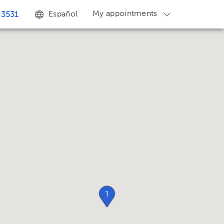
My appointments
Español
 3531
1