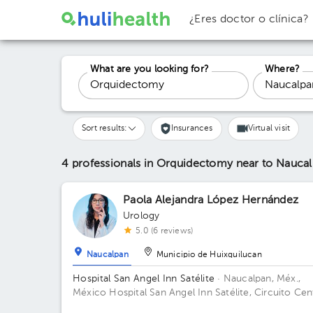
¿Eres doctor o clínica?
What are you looking for?
Where?
Sort results:
Insurances
Virtual visit
4 professionals in Orquidectomy
near to Nauca
Paola Alejandra López Hernández
Urology
5.0 (6 reviews)
Naucalpan
Municipio de Huixquilucan
Hospital San Angel Inn Satélite
· Naucalpan, Méx.,
México
Hospital San Angel Inn Satélite, Circuito Cen
Comercial MZ 001, Ciudad Satélite, Naucalpan de