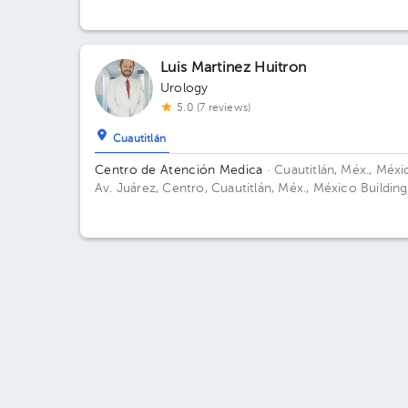
Torre Consultorios. Floor 3. Office 390.
Luis Martinez Huitron
Urology
5.0 (7 reviews)
Cuautitlán
Centro de Atención Medica
· Cuautitlán, Méx., Méxi
Av. Juárez, Centro, Cuautitlán, Méx., México Building
Floor PB. Office 1.