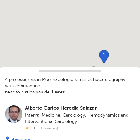
1
1
4 professionals in Pharmacologic stress echocardiography
with dobutamine
near to Naucalpan de Juárez
Alberto Carlos Heredia Salazar
Internal Medicine
,
Cardiology
,
Hemodynamics and
Interventional Cardiology
5.0 (51 reviews)