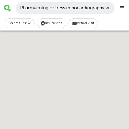
Pharmacologic stress echocardiography with dobut
Sort results:
Insurances
Virtual visit