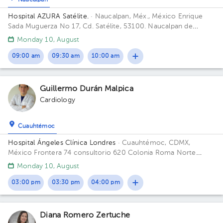
Naucalpan
Hospital AZURA Satélite.
· Naucalpan, Méx., México
Enrique
Sada Muguerza No 17, Cd. Satélite, 53100. Naucalpan de
Juárez, Méx. Building Hospital. Floor Planta baja. Office 120.
Monday 10, August
09:00 am
09:30 am
10:00 am
1
Guillermo Durán Malpica
Cardiology
Cuauhtémoc
Hospital Ángeles Clínica Londres
· Cuauhtémoc, CDMX,
México
Frontera 74 consultorio 620 Colonia Roma Norte
Building Torre Frontera. Floor 5. Office 525.
Monday 10, August
03:00 pm
03:30 pm
04:00 pm
Diana Romero Zertuche