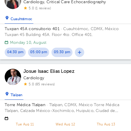
Cardiology
,
Critical Care Echocardiography
5.0 (1 review)
Cuauhtémoc
Tuxpan 45A consultorio 401
· Cuauhtémoc, CDMX, México
Tuxpan 45 Building 45A. Floor 4to. Office 401.
Monday 10, August
04:30 pm
05:00 pm
05:30 pm
Josue Isaac Elias Lopez
Cardiology
5.0 (85 reviews)
Tlalpan
Torre Médica Tlalpan
· Tlalpan, CDMX, México
Torre Médica
Tlalpan, Calzada México-Xochimilco, Huipulco, Ciudad de
México, CDMX, México Building Torre Medica Tlalpan. Floor 2.
Office 211.
Tue Aug 11
Wed Aug 12
Thu Aug 13