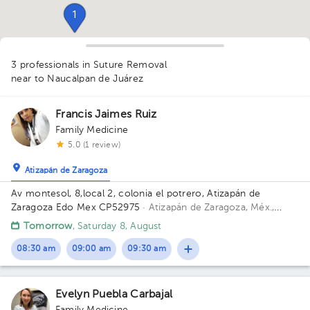
1
3 professionals in Suture Removal
near to Naucalpan de Juárez
Francis Jaimes Ruiz
Family Medicine
5.0 (1 review)
1
Atizapán de Zaragoza
Av montesol, 8,local 2, colonia el potrero, Atizapán de
Zaragoza Edo Mex CP52975
· Atizapán de Zaragoza, Méx.,
México
Calle Montesol 8, MZ 038, Ciudad López Mateos,
Tomorrow
, Saturday 8, August
Estado de México, México Building 8. Floor 1. Office 2.
08:30 am
09:00 am
09:30 am
Evelyn Puebla Carbajal