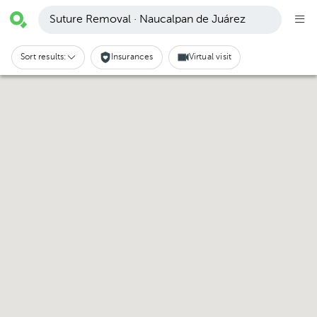
Suture Removal · Naucalpan de Juárez
Sort results:
Insurances
Virtual visit