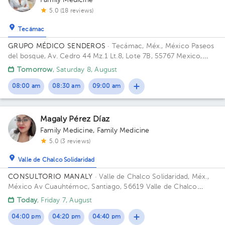
Family Medicine
5.0 (18 reviews)
Tecámac
GRUPO MÉDICO SENDEROS
· Tecámac, Méx., México
Paseos
del bosque, Av. Cedro 44 Mz.1 Lt.8, Lote 7B, 55767 Mexico,
Méx. Building Casa. Office 1.
Tomorrow
, Saturday 8, August
08:00 am
08:30 am
09:00 am
Magaly Pérez Díaz
Family Medicine
,
Family Medicine
5.0 (3 reviews)
Valle de Chalco Solidaridad
CONSULTORIO MANALY
· Valle de Chalco Solidaridad, Méx.,
México
Av Cuauhtémoc, Santiago, 56619 Valle de Chalco
Solidaridad, Méx. Building 1. Floor 1. Office 1.
Today
, Friday 7, August
04:00 pm
04:20 pm
04:40 pm