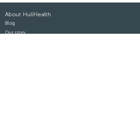
About HuliHealth
Blog
Our story
May we help you?
FAQ
Privacy
Terms of use
Contact Us
Directories
Doctors
Hospitals/Clinics
Treatments
Connect With Us