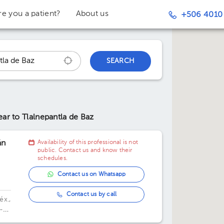
re you a patient?
About us
+506 4010
SEARCH
ear to Tlalnepantla de Baz
án
Availability of this professional is not
public. Contact us and know their
schedules.
Contact us on Whatsapp
Contact us by call
éx.,
-
,