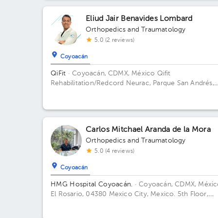
Méx., México Floor 1. Office E 101.
Eliud Jair Benavides Lombard
Orthopedics and Traumatology
5.0 (2 reviews)
Coyoacán
QiFit
· Coyoacán, CDMX, México
Qifit
Rehabilitation/Redcord Neurac, Parque San Andrés,
Ciudad de México, CDMX, México Building Parque S
Andrés 14. Floor 1. Office 1.
Carlos Mitchael Aranda de la Mora
Orthopedics and Traumatology
5.0 (4 reviews)
Coyoacán
HMG Hospital Coyoacán.
· Coyoacán, CDMX, Méxic
El Rosario, 04380 Mexico City, Mexico. 5th Floor,
Office 506 Building TORRE ESPECILIDADES. Floor 6t
Office 606.