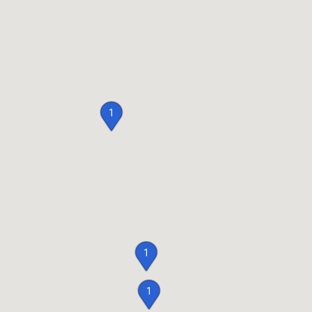
1
1
1