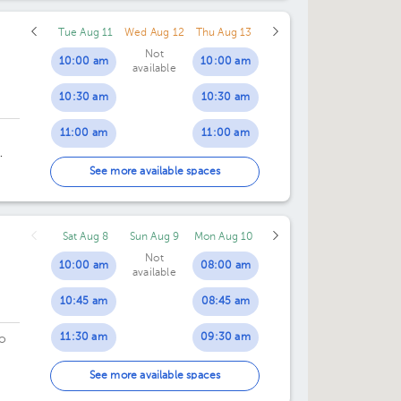
Tue Aug 11
Wed Aug 12
Thu Aug 13
Not
10:00 am
10:00 am
available
10:30 am
10:30 am
11:00 am
11:00 am
11:30 am
11:30 am
an
See more available spaces
12:00 pm
12:00 pm
Sat Aug 8
Sun Aug 9
Mon Aug 10
12:30 pm
12:30 pm
Not
10:00 am
08:00 am
available
01:00 pm
01:00 pm
10:45 am
08:45 am
01:30 pm
01:30 pm
11:30 am
09:30 am
o
02:00 pm
02:00 pm
12:15 pm
10:15 am
o.
See more available spaces
02:30 pm
02:30 pm