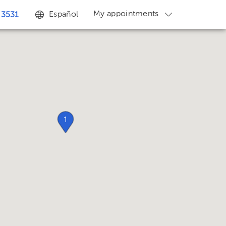
My appointments
Español
 3531
1