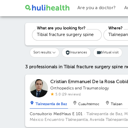
Are you a doctor?
A
What are you looking for?
Where?
Sort results:
Insurances
Virtual visit
3 professionals in Tibial fracture surgery spine
n
Cristian Emmanuel De la Rosa Cobi
Orthopedics and Traumatology
5.0 (29 reviews)
Tlalnepantla de Baz
Cuauhtémoc
Tlalpan
Consultorio MedHaus E 101
· Tlalnepantla de Baz, M
México
Encuentro Tlalnepantla, Avenida Tlalnepantla
Tenayuca, San Bartolo Tenayuca, Tlalnepantla de Baz