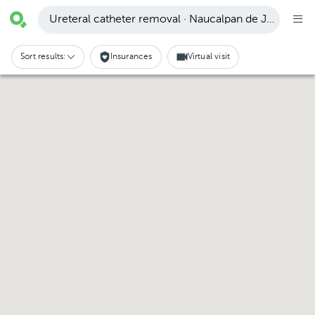
Ureteral catheter removal · Naucalpan de Juárez
Sort results:
Insurances
Virtual visit