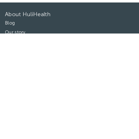
About HuliHealth
Blog
Our story
May we help you?
FAQ
Privacy
Terms of use
Contact Us
Directories
Doctors
Hospitals/Clinics
Treatments
Connect With Us