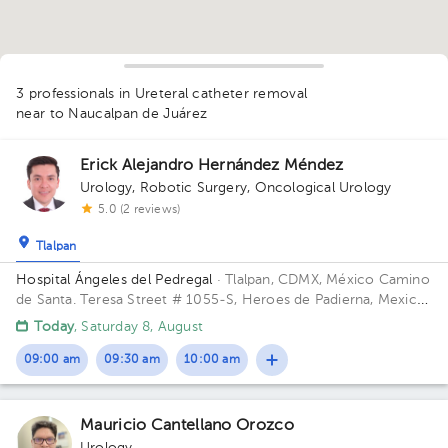
3 professionals in Ureteral catheter removal
near to Naucalpan de Juárez
Erick Alejandro Hernández Méndez
Urology
,
Robotic Surgery
,
Oncological Urology
5.0 (2 reviews)
Tlalpan
Hospital Ángeles del Pedregal
· Tlalpan, CDMX, México
Camino
de Santa. Teresa Street # 1055-S, Heroes de Padierna, Mexico
City, CDMX Building Torre Clínica Nueva. Floor 8. Office 894.
Today
, Saturday 8, August
1
09:00 am
09:30 am
10:00 am
1
Mauricio Cantellano Orozco