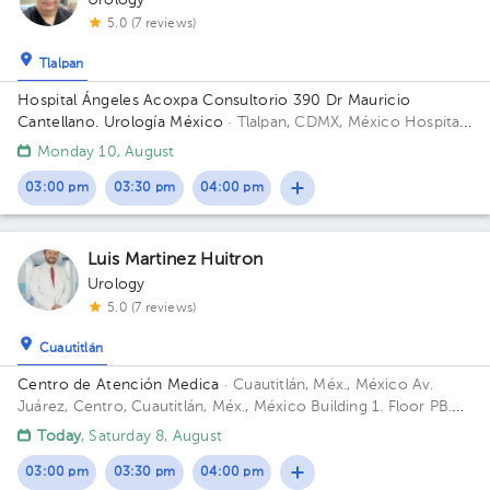
Urology
5.0 (7 reviews)
Tlalpan
Hospital Ángeles Acoxpa Consultorio 390 Dr Mauricio
Cantellano. Urología México
· Tlalpan, CDMX, México
Hospital
Ángeles Acoxpa, Calzada acoxpa 430 Building Torre
Monday 10, August
Consultorios. Floor 3. Office 390.
03:00 pm
03:30 pm
04:00 pm
Luis Martinez Huitron
Urology
5.0 (7 reviews)
Cuautitlán
Centro de Atención Medica
· Cuautitlán, Méx., México
Av.
Juárez, Centro, Cuautitlán, Méx., México Building 1. Floor PB.
Office 1.
Today
, Saturday 8, August
03:00 pm
03:30 pm
04:00 pm