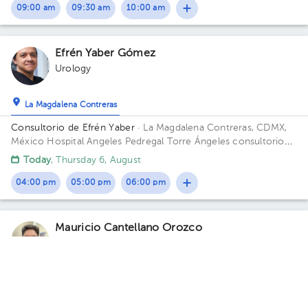
09:00 am
09:30 am
10:00 am
Efrén Yaber Gómez
Urology
La Magdalena Contreras
Consultorio de Efrén Yaber
· La Magdalena Contreras, CDMX,
México
Hospital Angeles Pedregal Torre Ángeles consultorio
725 Periférico sur 3697 Col Heroes de Padierna Cp 10700
Today
, Thursday 6, August
Magdalena Contreras Building Torre Angeles. Floor 7. Office
725.
04:00 pm
05:00 pm
06:00 pm
Mauricio Cantellano Orozco
Urology
5.0 (7 reviews)
Tlalpan
Hospital Ángeles Acoxpa Consultorio 390 Dr Mauricio