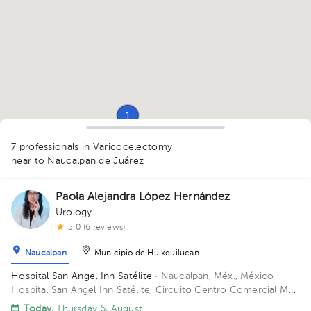
1
7 professionals in Varicocelectomy
near to Naucalpan de Juárez
Paola Alejandra López Hernández
Urology
1
5.0 (6 reviews)
1
1
Naucalpan
Municipio de Huixquilucan
Hospital San Angel Inn Satélite
· Naucalpan, Méx., México
Hospital San Angel Inn Satélite, Circuito Centro Comercial MZ
001, Ciudad Satélite, Naucalpan de Juárez, Méx., México
Today
, Thursday 6, August