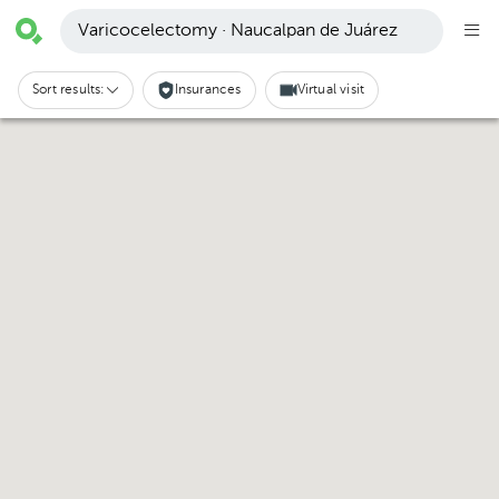
Varicocelectomy · Naucalpan de Juárez
Sort results:
Insurances
Virtual visit