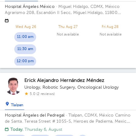
Hospital Ángeles México
· Miguel Hidalgo, CDMX, México
Agrarismo 208, Escandón II Secc, Miguel Hidalgo, 11800
Ciudad de México, CDMX
Wed Aug 26
Thu Aug 27
Fri Aug 28
Not available
Not available
11:00 am
11:30 am
12:00 pm
Erick Alejandro Hernández Méndez
Urology
,
Robotic Surgery
,
Oncological Urology
5.0 (2 reviews)
Tlalpan
Hospital Ángeles del Pedregal
· Tlalpan, CDMX, México
Camino
de Santa. Teresa Street # 1055-S, Heroes de Padierna, Mexico
City, CDMX Building Torre Clínica Nueva. Floor 8. Office 894.
Today
, Thursday 6, August