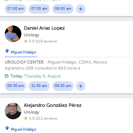
Building Torre de Consultorio. Floor 14. Office 1412.
1
1
07:00 am
07:30 am
08:00 am
1
Daniel Arias Lopez
Urology
5.0 (119 reviews)
Miguel Hidalgo
UROLOGY CENTER
· Miguel Hidalgo, CDMX, México
Agrarismo 208 consultorio 606 torre a
Today
, Thursday 6, August
09:30 am
11:30 am
06:30 pm
Alejandro González Pérez
Urology
5.0 (312 reviews)
Miguel Hidalgo