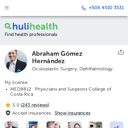
+506 4010 3531
Find health professionals
Abraham Gómez
Hernández
Oculoplastic Surgery
Ophthalmology
My license
MED8812 · Physicians and Surgeons College of
Costa Rica
5.0
(
243
reviews)
Accept insurances ·
Show insurances