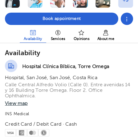
Book appointment
Availability
Services
Opinions
About me
Availability
Hospital Clínica Bíblica, Torre Omega
Hospital, San José, San José, Costa Rica
Calle Central Alfredo Volio (Calle 0). Entre avenidas 14
y 16 Building Torre Omega. Floor 2. Office
Ophthalmica.
View map
INS Medical
Credit Card / Debit Card · Cash