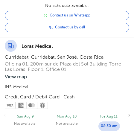
No schedule available.
Contact us on Whatsapp
Contact us by call
Loras Medical
Curridabat, Curridabat, San José, Costa Rica
Oficina 01, 200m sur de Plaza del Sol Building Torre
Las Loras. Floor 1. Office 01.
View map
INS Medical
Credit Card / Debit Card · Cash
Sun Aug 9
Mon Aug 10
Tue Aug 11
Not available
Not available
08:30 am