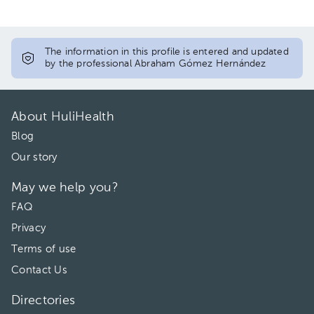
The information in this profile is entered and updated
by the professional Abraham Gómez Hernández
About HuliHealth
Blog
Our story
May we help you?
FAQ
Privacy
Terms of use
Contact Us
Directories