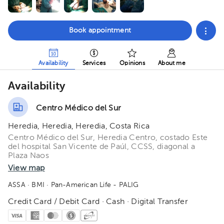
Book appointment
Availability
Services
Opinions
About me
Availability
Centro Médico del Sur
Heredia, Heredia, Heredia, Costa Rica
Centro Médico del Sur, Heredia Centro, costado Este
del hospital San Vicente de Paúl, CCSS, diagonal a
Plaza Naos
View map
ASSA
· BMI
· Pan-American Life - PALIG
Credit Card / Debit Card · Cash · Digital Transfer