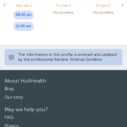
Wed Sep 2
Thu Sep 3
Fri Sep 4
Not available
Not available
08:00 am
12:40 pm
The information in this profile is entered and updated
by the professional Adriana Jiménez Sanabria
About HuliHealth
Blog
Our story
May we help you?
FAQ
Privacy