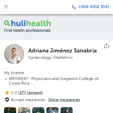
+506 4010 3531
Find health professionals
Adriana Jiménez Sanabria
Gynecology-Obstetrics
My license
MED9947 · Physicians and Surgeons College of
Costa Rica
5.0
(
377
reviews)
Accept insurances ·
Show insurances