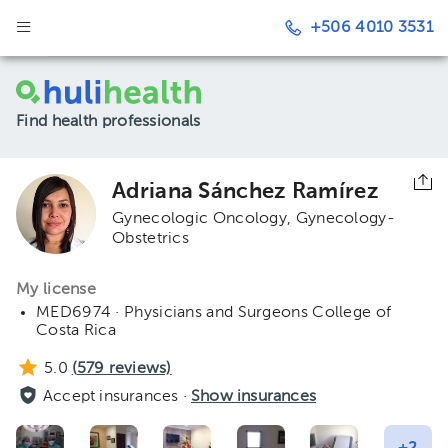
+506 4010 3531
Find health professionals
Adriana Sánchez Ramírez
Gynecologic Oncology
Gynecology-
Obstetrics
My license
MED6974 · Physicians and Surgeons College of
Costa Rica
5.0
(
579
reviews)
Accept insurances ·
Show insurances