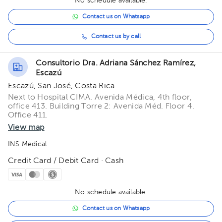
No schedule available.
Contact us on Whatsapp
Contact us by call
Consultorio Dra. Adriana Sánchez Ramírez,
Escazú
Escazú, San José, Costa Rica
Next to Hospital CIMA. Avenida Médica, 4th floor,
office 413. Building Torre 2: Avenida Méd. Floor 4.
Office 411.
View map
INS Medical
Credit Card / Debit Card · Cash
No schedule available.
Contact us on Whatsapp