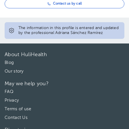
Contact us by call
The information in this profile is entered and updated
by the professional Adriana Sánchez Ramírez
About HuliHealth
Blog
Our story
May we help you?
FAQ
Privacy
Terms of use
Contact Us