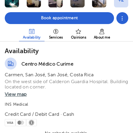
Book appointment
Availability
Services
Opinions
About me
Availability
Centro Médico Curime
Carmen, San José, San José, Costa Rica
On the west side of Calderon Guardia Hospital. Building
located on corner.
View map
INS Medical
Credit Card / Debit Card · Cash