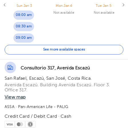
Sun Jan 3
Mon Jan 4
Tue Jan 5
Not available
Not available
08:00 am
08:30 am
09:00 am
09:30 am
See more available spaces
10:00 am
Consultorio 317, Avenida Escazú
10:30 am
San Rafael, Escazú, San José, Costa Rica.
11:00 am
Avenida Escazú. Building Avenida Escazú. Floor 3.
Office 317.
View map
ASSA
· Pan-American Life - PALIG
Credit Card / Debit Card · Cash