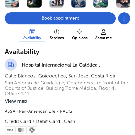
Book appointment
Availability
Services
Opinions
About me
Availability
Hospital Internacional La Católica..
Calle Blancos, Goicoechea, San José, Costa Rica
San Antonio de Guadalupe, Goicoechea, in front of the
Courts of Justice. Building Torre Médica. Floor 4.
Office 424.
View map
ASSA
· Pan-American Life - PALIG
Credit Card / Debit Card · Cash