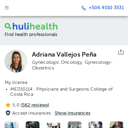
+506 4010 3531
Find health professionals
Adriana Vallejos Peña
Gynecologic Oncology
Gynecology-
Obstetrics
My license
MED10114 · Physicians and Surgeons College of
Costa Rica
5.0
(
562
reviews)
Accept insurances ·
Show insurances