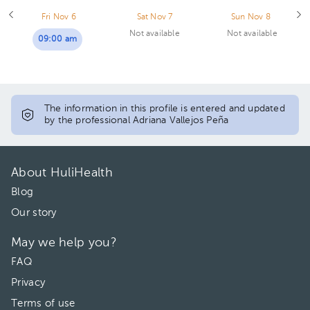
Fri Nov 6
Sat Nov 7
Sun Nov 8
Not available
Not available
09:00 am
The information in this profile is entered and updated
by the professional Adriana Vallejos Peña
About HuliHealth
Blog
Our story
May we help you?
FAQ
Privacy
Terms of use