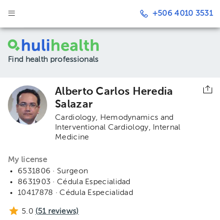
+506 4010 3531
Find health professionals
Alberto Carlos Heredia
Salazar
Cardiology
Hemodynamics and
Interventional Cardiology
Internal
Medicine
My license
6531806 · Surgeon
8631903 · Cédula Especialidad
10417878 · Cédula Especialidad
5.0
(
51
reviews)