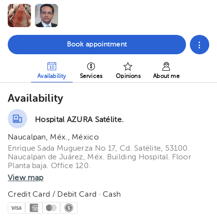
Book appointment
Availability
Services
Opinions
About me
Availability
Hospital AZURA Satélite.
Naucalpan, Méx., México
Enrique Sada Muguerza No 17, Cd. Satélite, 53100.
Naucalpan de Juárez, Méx. Building Hospital. Floor
Planta baja. Office 120.
View map
Credit Card / Debit Card · Cash