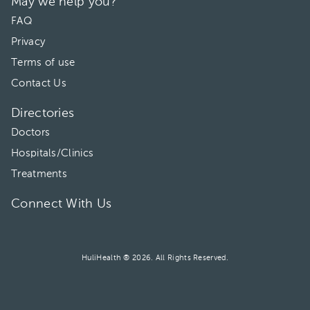
May we help you?
02:00 pm
FAQ
Privacy
Terms of use
Contact Us
Directories
Doctors
Hospitals/Clinics
Treatments
Connect With Us
HuliHealth ® 2026. All Rights Reserved.