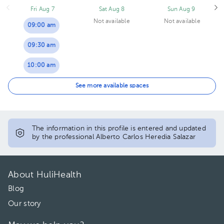
Fri Aug 7
Sat Aug 8
Sun Aug 9
Not available
Not available
09:00 am
09:30 am
10:00 am
10:30 am
See more available spaces
11:00 am
11:30 am
The information in this profile is entered and updated
by the professional Alberto Carlos Heredia Salazar
12:00 pm
12:30 pm
About HuliHealth
01:00 pm
Blog
Our story
01:30 pm