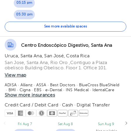
05:15 pm
05:30 pm
05:45 pm
See more available spaces
Centro Endoscópico Digestivo, Santa Ana
Uruca, Santa Ana, San José, Costa Rica
San Jose, Santa Ana, Rio Oro ,Contiguo a Plaza
obelisco Building Obelisco. Floor 1. Office 101.
View map
ADISA
· Allianz
· ASSA
· Best Doctors
· BlueCross BlueShield
· BMI
· Cigna
· EBS
· e-Dental
· INS Medical
· IdentalCare
· MAPFRE
Show more insurances
· Medismart
· MetLife
· Orbe Vida
· Oceánica de seguros
· Pan-American Life - PALIG
· Quálitas
· Redbridge
Credit Card / Debit Card · Cash · Digital Transfer
· Sagicor
· Salud 360
· SM Seguros
· Vital Care - Adisa
· Manhattan Life
· American Fidelity
Fri Aug 7
Sat Aug 8
Sun Aug 9