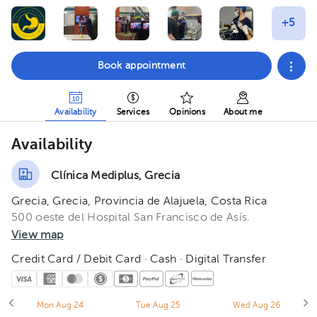
Book appointment
Availability
Services
Opinions
About me
Availability
Clínica Mediplus, Grecia
Grecia, Grecia, Provincia de Alajuela, Costa Rica
500 oeste del Hospital San Francisco de Asís.
View map
Credit Card / Debit Card · Cash · Digital Transfer
Mon Aug 24
Tue Aug 25
Wed Aug 26