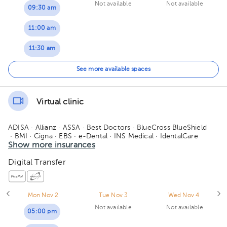
Not available
Not available
09:30 am
11:00 am
11:30 am
04:00 pm
See more available spaces
04:30 pm
Virtual clinic
ADISA
· Allianz
· ASSA
· Best Doctors
· BlueCross BlueShield
· BMI
· Cigna
· EBS
· e-Dental
· INS Medical
· IdentalCare
· MAPFRE
Show more insurances
· Medismart
· MetLife
· Orbe Vida
· Oceánica de seguros
· Pan-American Life - PALIG
· Quálitas
· Redbridge
Digital Transfer
· Sagicor
· Salud 360
· SM Seguros
· Vital Care - Adisa
· Manhattan Life
· American Fidelity
Mon Nov 2
Tue Nov 3
Wed Nov 4
Not available
Not available
05:00 pm