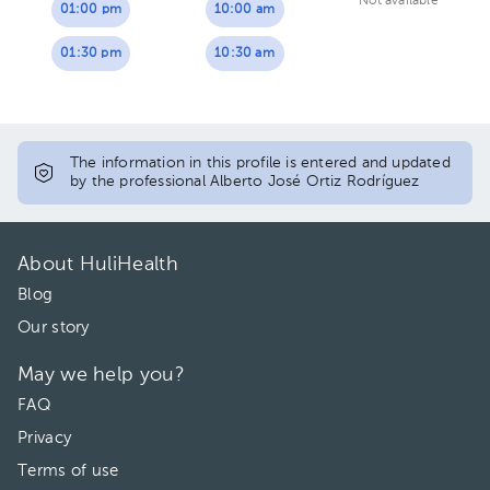
Not available
01:00 pm
10:00 am
01:30 pm
10:30 am
The information in this profile is entered and updated
by the professional Alberto José Ortiz Rodríguez
About HuliHealth
Blog
Our story
May we help you?
FAQ
Privacy
Terms of use