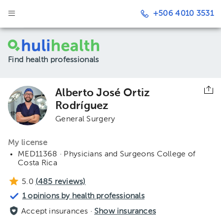
+506 4010 3531
Find health professionals
Alberto José Ortiz
Rodríguez
General Surgery
My license
MED11368 · Physicians and Surgeons College of
Costa Rica
5.0
(
485
reviews)
1 opinions by health professionals
Accept insurances ·
Show insurances