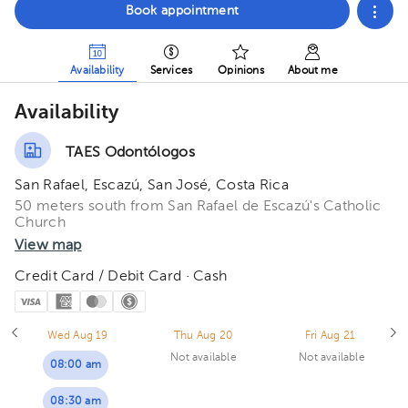
Book appointment
Availability
Services
Opinions
About me
Availability
TAES Odontólogos
San Rafael, Escazú, San José, Costa Rica
50 meters south from San Rafael de Escazú's Catholic
Church
View map
Credit Card / Debit Card · Cash
Wed Aug 19
Thu Aug 20
Fri Aug 21
Not available
Not available
08:00 am
08:30 am