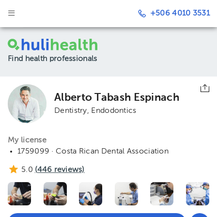
+506 4010 3531
Find health professionals
Alberto Tabash Espinach
Dentistry
Endodontics
My license
1759099 · Costa Rican Dental Association
5.0
(
446
reviews)