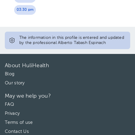
03:30 pm
The information in this profile is entered and updated
by the professional Alberto Tabash Espinach
About HuliHealth
Blog
Our story
May we help you?
FAQ
Privacy
Terms of use
Contact Us