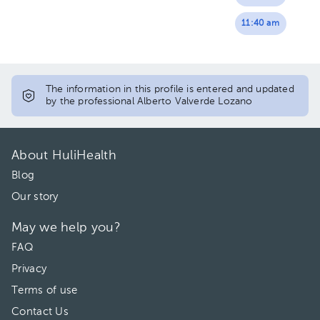
11:40 am
The information in this profile is entered and updated
by the professional Alberto Valverde Lozano
About HuliHealth
Blog
Our story
May we help you?
FAQ
Privacy
Terms of use
Contact Us