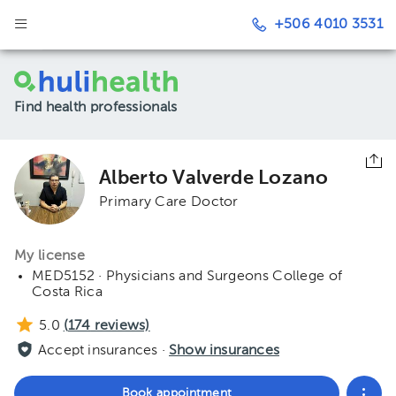
+506 4010 3531
Find health professionals
Alberto Valverde Lozano
Primary Care Doctor
My license
MED5152 · Physicians and Surgeons College of
Costa Rica
5.0
(
174
reviews)
Accept insurances ·
Show insurances
Book appointment