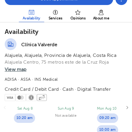
Availability
Services
Opinions
About me
Availability
Clínica Valverde
Alajuela, Alajuela, Provincia de Alajuela, Costa Rica
Alajuela Centro, 75 metros este de la Cruz Roja
View map
ADISA
· ASSA
· INS Medical
Credit Card / Debit Card · Cash · Digital Transfer
Sat Aug 8
Sun Aug 9
Mon Aug 10
Not available
10:20 am
09:20 am
10:00 am