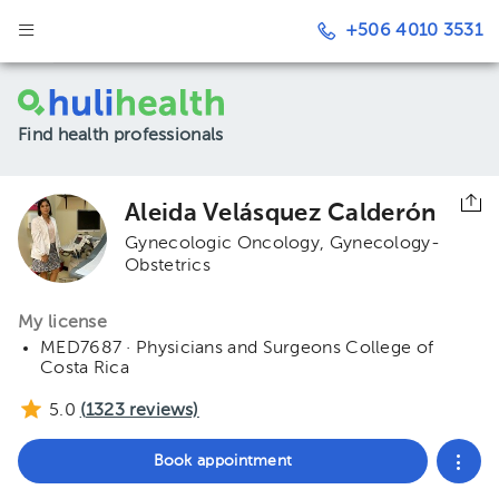
+506 4010 3531
Find health professionals
Aleida Velásquez Calderón
Gynecologic Oncology
Gynecology-
Obstetrics
My license
MED7687 · Physicians and Surgeons College of
Costa Rica
5.0
(
1323
reviews)
Book appointment