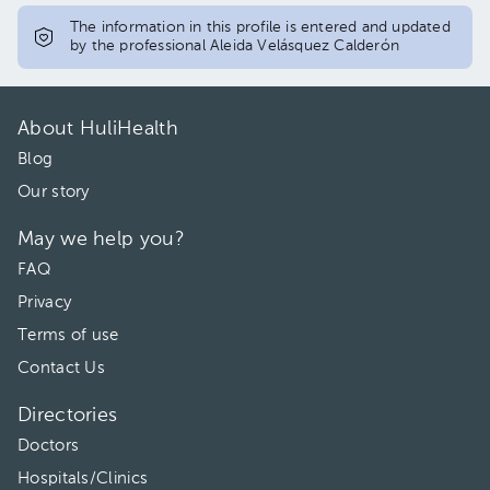
The information in this profile is entered and updated
by the professional Aleida Velásquez Calderón
About HuliHealth
Blog
Our story
May we help you?
FAQ
Privacy
Terms of use
Contact Us
Directories
Doctors
Hospitals/Clinics