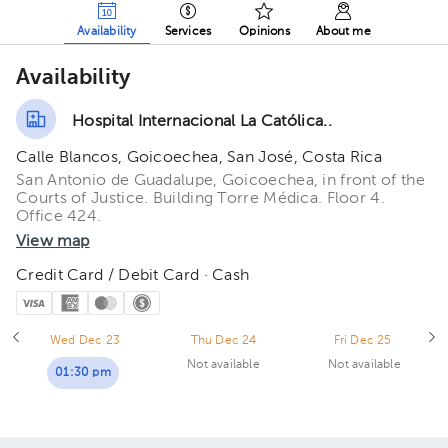
Availability
Services
Opinions
About me
Availability
Hospital Internacional La Católica..
Calle Blancos, Goicoechea, San José, Costa Rica
San Antonio de Guadalupe, Goicoechea, in front of the
Courts of Justice. Building Torre Médica. Floor 4.
Office 424.
View map
Credit Card / Debit Card · Cash
Wed Dec 23
Thu Dec 24
Fri Dec 25
Not available
Not available
01:30 pm