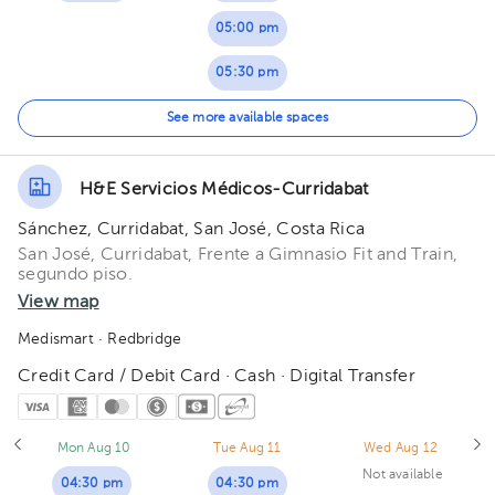
05:00 pm
05:30 pm
06:00 pm
See more available spaces
06:30 pm
H&E Servicios Médicos-Curridabat
Sánchez, Curridabat, San José, Costa Rica
San José, Curridabat, Frente a Gimnasio Fit and Train,
segundo piso.
View map
Medismart
· Redbridge
Credit Card / Debit Card · Cash · Digital Transfer
Mon Aug 10
Tue Aug 11
Wed Aug 12
Not available
04:30 pm
04:30 pm