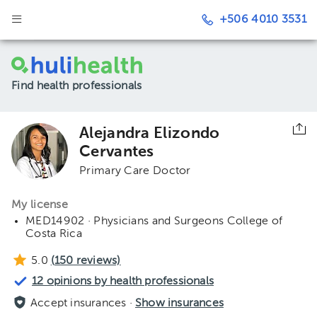
+506 4010 3531
Find health professionals
Alejandra Elizondo
Cervantes
Primary Care Doctor
My license
MED14902 · Physicians and Surgeons College of
Costa Rica
5.0
(
150
reviews)
12 opinions by health professionals
Accept insurances ·
Show insurances