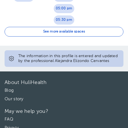
05:00 pm
05:30 pm
06:00 pm
See more available spaces
06:30 pm
The information in this profile is entered and updated
by the professional Alejandra Elizondo Cervantes
About HuliHealth
Blog
Our story
May we help you?
FAQ
Privacy