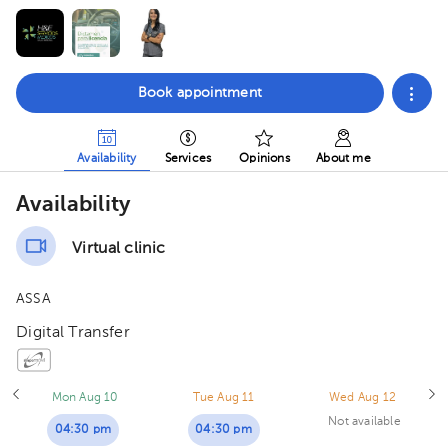
Book appointment
Availability
Services
Opinions
About me
Availability
Virtual clinic
ASSA
Digital Transfer
Mon Aug 10
Tue Aug 11
Wed Aug 12
Not available
04:30 pm
04:30 pm