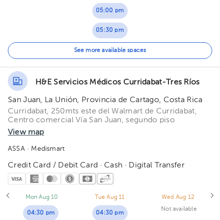
05:00 pm
05:30 pm
06:00 pm
See more available spaces
06:30 pm
H&E Servicios Médicos Curridabat-Tres Ríos
San Juan, La Unión, Provincia de Cartago, Costa Rica
Curridabat, 250mts este del Walmart de Curridabat,
Centro comercial Vía San Juan, segundo piso
View map
ASSA
· Medismart
Credit Card / Debit Card · Cash · Digital Transfer
Mon Aug 10
Tue Aug 11
Wed Aug 12
Not available
04:30 pm
04:30 pm