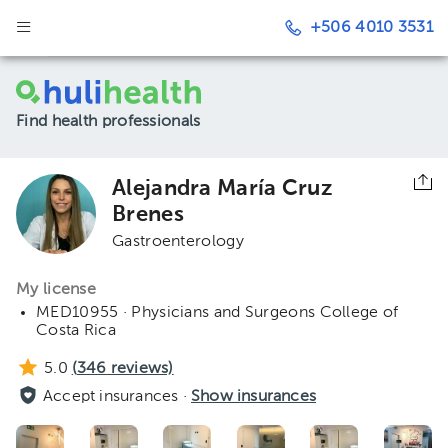
+506 4010 3531
Find health professionals
Alejandra María Cruz
Brenes
Gastroenterology
My license
MED10955 · Physicians and Surgeons College of
Costa Rica
5.0
(
346
reviews)
Accept insurances ·
Show insurances