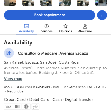
Book appointment
Availability
Services
Opinions
About me
Availability
Consultorio Medcare, Avenida Escazu
San Rafael, Escazú, San José, Costa Rica
Avenida Escazú, Torre Medica Numero 3 en quinto piso
frente a los baños. Building 3. Floor 5. Office 531.
View map
ASSA
· BlueCross BlueShield
· BMI
· Pan-American Life - PALIG
· Redbridge
Credit Card / Debit Card · Cash · Digital Transfer