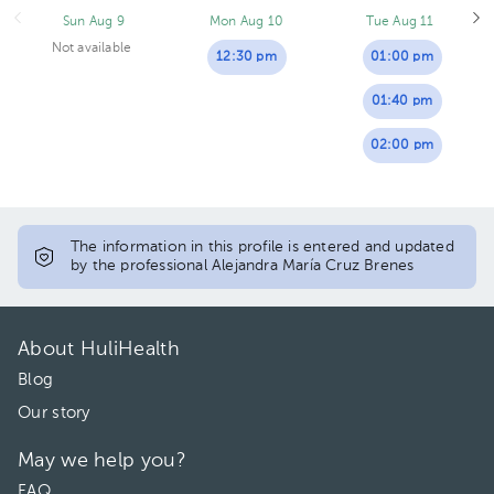
Sun Aug 9
Mon Aug 10
Tue Aug 11
Not available
12:30 pm
01:00 pm
01:40 pm
02:00 pm
The information in this profile is entered and updated
by the professional Alejandra María Cruz Brenes
About HuliHealth
Blog
Our story
May we help you?
FAQ