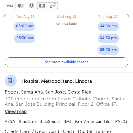
Tue Aug 11
Wed Aug 12
Thu Aug 13
Not available
05:00 pm
04:00 pm
05:30 pm
04:30 pm
05:00 pm
05:30 pm
See more available spaces
Hospital Metropolitano, Lindora
Pozos, Santa Ana, San José, Costa Rica
300 meters north from Pozos Catholic Church, Santa
Ana, San Jose Building Principal. Floor 2. Office 17.
View map
ASSA
· BlueCross BlueShield
· BMI
· Pan-American Life - PALIG
Credit Card / Debit Card · Cash · Digital Transfer