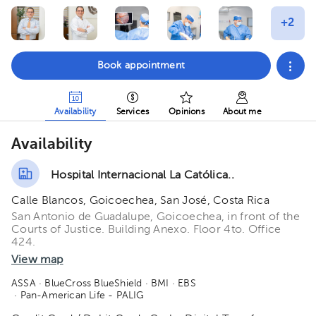
Book appointment
Availability
Services
Opinions
About me
Availability
Hospital Internacional La Católica..
Calle Blancos, Goicoechea, San José, Costa Rica
San Antonio de Guadalupe, Goicoechea, in front of the
Courts of Justice. Building Anexo. Floor 4to. Office
424.
View map
ASSA
· BlueCross BlueShield
· BMI
· EBS
· Pan-American Life - PALIG