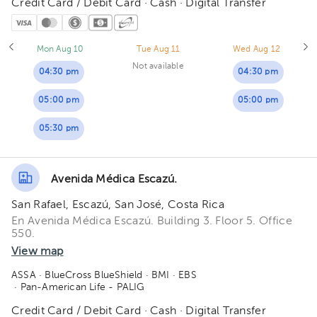
Credit Card / Debit Card · Cash · Digital Transfer
Mon Aug 10
Tue Aug 11
Wed Aug 12
Not available
04:30 pm
04:30 pm
05:00 pm
05:00 pm
05:30 pm
Avenida Médica Escazú.
San Rafael, Escazú, San José, Costa Rica
En Avenida Médica Escazú. Building 3. Floor 5. Office
550.
View map
ASSA
· BlueCross BlueShield
· BMI
· EBS
· Pan-American Life - PALIG
Credit Card / Debit Card · Cash · Digital Transfer