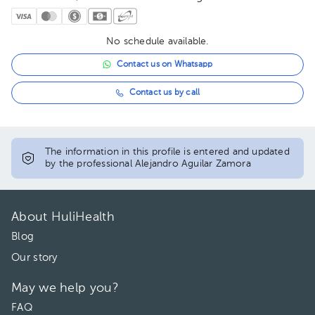
No schedule available.
Contact us on Whatsapp
Contact us by call
The information in this profile is entered and updated
by the professional Alejandro Aguilar Zamora
About HuliHealth
Blog
Our story
May we help you?
FAQ