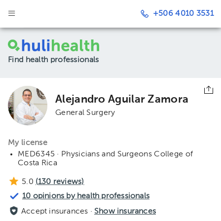
+506 4010 3531
Find health professionals
Alejandro Aguilar Zamora
General Surgery
My license
MED6345 · Physicians and Surgeons College of
Costa Rica
5.0
(
130
reviews)
10 opinions by health professionals
Accept insurances ·
Show insurances