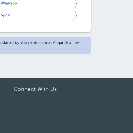
n Whatsapp
by call
 updated by the professional Alejandro Lev
Connect With Us