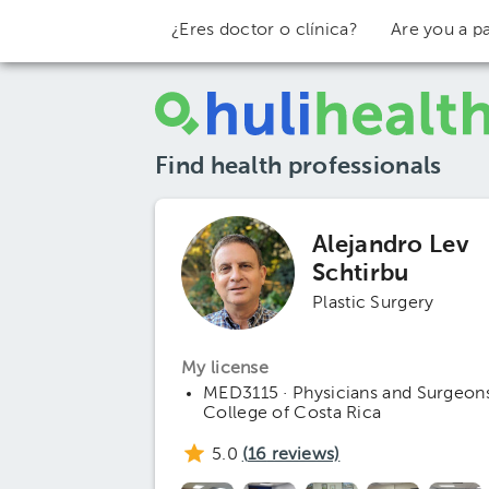
¿Eres doctor o clínica?
Are you a pa
Find health professionals
Alejandro Lev
Schtirbu
Plastic Surgery
My license
MED3115 · Physicians and Surgeon
College of Costa Rica
5.0
(
16
reviews)