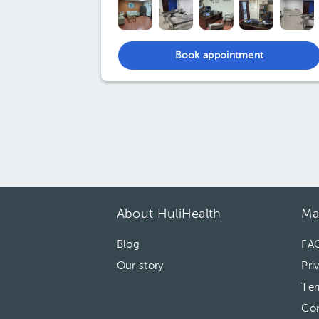
Book appointment
About HuliHealth
Ma
Blog
FA
Our story
Pri
Ter
Con