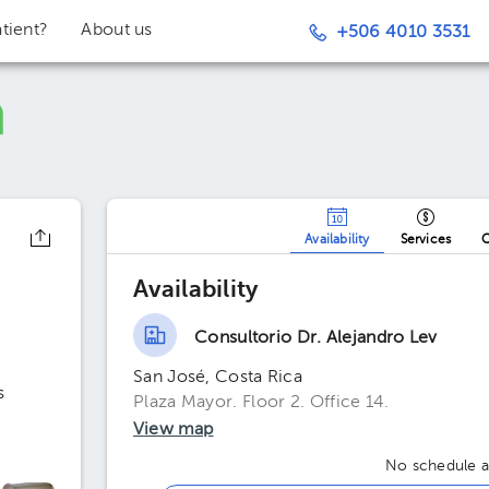
tient?
About us
+506 4010 3531
Availability
Services
O
Availability
Consultorio Dr. Alejandro Lev
San José, Costa Rica
s
Plaza Mayor. Floor 2. Office 14.
View map
No schedule av