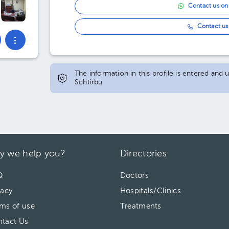
Contact us o
Contact us 
The information in this profile is entered and
Schtirbu
y we help you?
Directories
Q
Doctors
vacy
Hospitals/Clinics
ms of use
Treatments
tact Us