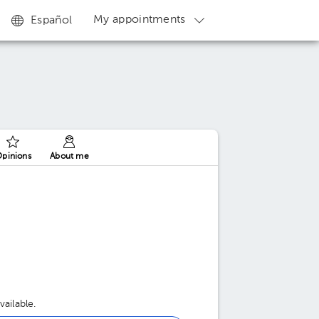
My appointments
Español
pinions
About me
ailable.