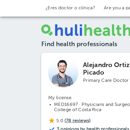
¿Eres doctor o clínica?
Are you a pa
Find health professionals
Alejandro Ortiz
Picado
Primary Care Doctor
My license
MED16697 · Physicians and Surge
College of Costa Rica
5.0
(
78
reviews)
3 opinions by health professionals