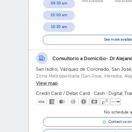
Not available
Not availa
09:30 am
10:00 am
10:30 am
11:00 am
See more availab
11:30 am
Consultorio a Domicilio- Dr Alejand
San Isidro, Vázquez de Coronado, San José
Zona Metropolitana (San Jose, Heredia, Alaj
View map
Credit Card / Debit Card · Cash · Digital Tra
No schedule av
Contact us o