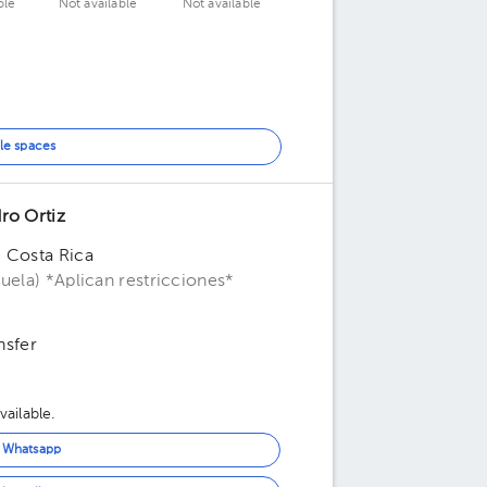
ble
Not available
Not available
le spaces
ro Ortiz
, Costa Rica
uela) *Aplican restricciones*
nsfer
ailable.
n Whatsapp