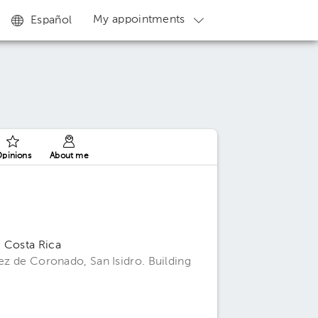
My appointments
Español
pinions
About me
, Costa Rica
uez de Coronado, San Isidro. Building