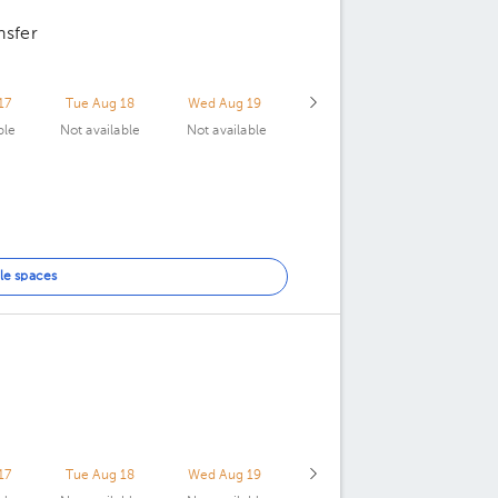
nsfer
17
Tue Aug 18
Wed Aug 19
ble
Not available
Not available
le spaces
17
Tue Aug 18
Wed Aug 19