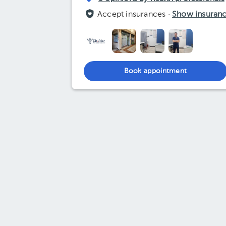
Accept insurances ·
Show insuran
Book appointment