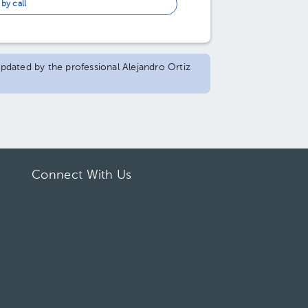
by call
 updated by the professional Alejandro Ortiz
Connect With Us