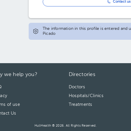
Contact us 
The information in this profile is entered and
Picado
y we help you?
Directories
Q
Doctors
vacy
Hospitals/Clinics
ms of use
Treatments
tact Us
HuliHealth ® 2026. All Rights Reserved.