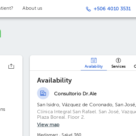
tient?
About us
+506 4010 3531
Availability
Services
O
Availability
Consultorio Dr.Ale
San Isidro, Vázquez de Coronado, San José
ons
Clínica Integral San Rafael. San José, Vazq
Plaza Boreal. Floor 2.
View map
Medismart
· Salud 360