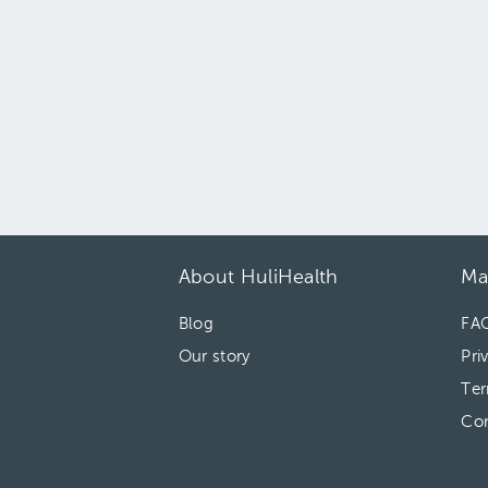
About HuliHealth
Ma
Blog
FA
Our story
Pri
Ter
Con