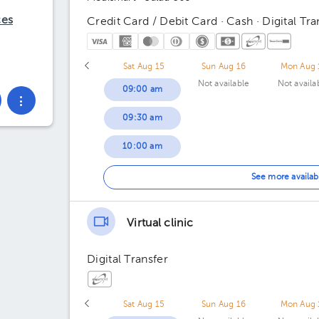
ces
Credit Card / Debit Card · Cash · Digital Tra
Sat Aug 15
Sun Aug 16
Mon Aug 
Not available
Not availa
09:00 am
09:30 am
10:00 am
10:30 am
See more availab
11:00 am
Virtual clinic
11:30 am
Digital Transfer
Sat Aug 15
Sun Aug 16
Mon Aug 