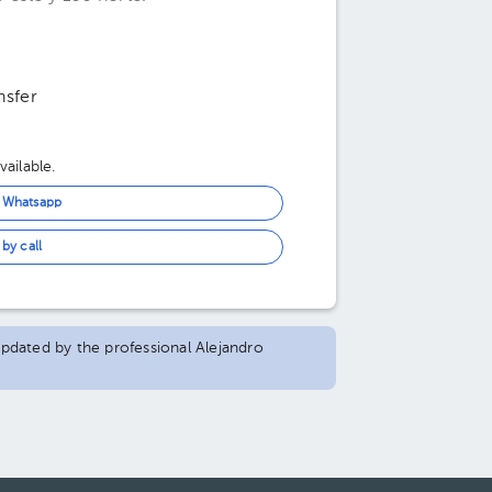
nsfer
ailable.
n Whatsapp
by call
 updated by the professional Alejandro