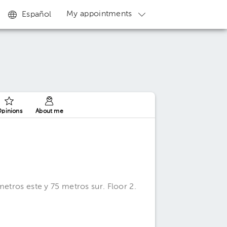
My appointments
Español
pinions
About me
metros este y 75 metros sur. Floor 2.