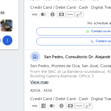
Credit Card / Debit Card · Cash · Digital Tra
ces
No schedule av
Contact us o
Contact us 
San Pedro, Consultorio Dr. Alejand
San Pedro, Montes de Oca, San José, Costa
From the BAC at La Bandera roundabout, 4
Building Galería Alameda. Office 3.
View map
ADISA
· ASSA
Credit Card / Debit Card · Cash · Digital Tra