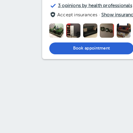
3 opinions by health professionals
Accept insurances ·
Show insuran
Book appointment