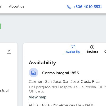
t?
About us
+506 4010 3531
Availability
Services
O
Availability
Centro Integral 1856
Carmen, San José, San José, Costa Rica
Del parqueo del Hospital La California 100 
sts of
Office 3.
View map
ADISA
· ASSA
· Pan-American Life - PALIG