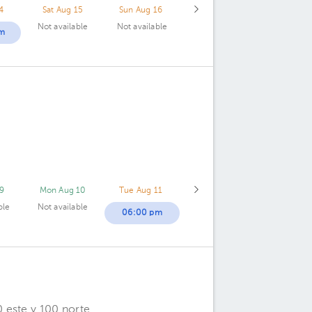
4
Sat Aug 15
Sun Aug 16
Not available
Not available
m
9
Mon Aug 10
Tue Aug 11
ble
Not available
06:00 pm
 este y 100 norte.