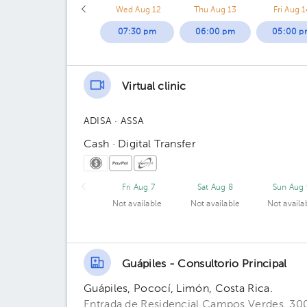
Wed Aug 12
Thu Aug 13
Fri Aug 1
07:30 pm
06:00 pm
05:00 p
Virtual clinic
ADISA
· ASSA
Cash · Digital Transfer
Fri Aug 7
Sat Aug 8
Sun Aug 
Not available
Not available
Not availa
Guápiles - Consultorio Principal
Guápiles, Pococí, Limón, Costa Rica.
Entrada de Residencial Campos Verdes, 300