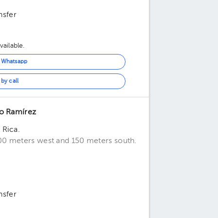
nsfer
ailable.
n Whatsapp
by call
ro Ramírez
 Rica.
00 meters west and 150 meters south.
nsfer