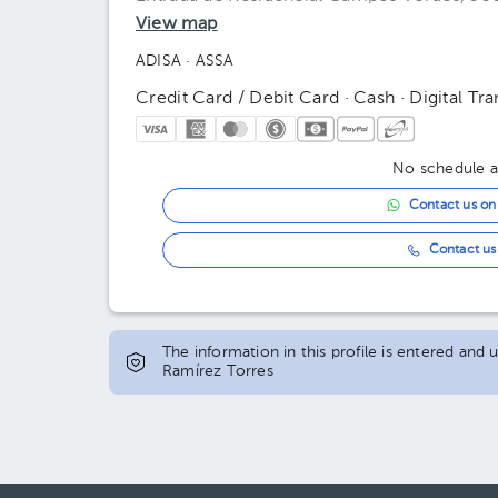
View map
ADISA
· ASSA
Credit Card / Debit Card · Cash · Digital Tra
No schedule av
Contact us o
Contact us 
The information in this profile is entered and
Ramírez Torres