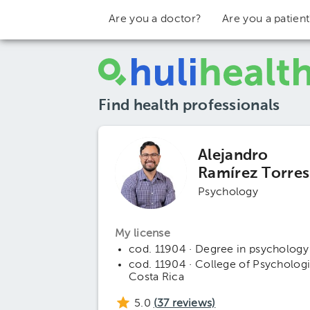
Are you a doctor?
Are you a patien
Find health professionals
Alejandro
Ramírez Torres
Psychology
My license
cod. 11904 · Degree in psychology
cod. 11904 · College of Psychologi
Costa Rica
5.0
(
37
reviews)