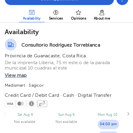
Availability
Services
Opinions
About me
Availability
Consultorio Rodríguez Torreblanca
Provincia de Guanacaste, Costa Rica.
De la imprenta Liberia, 75 m este.o de la parada
municipal 10 cuadras al este
View map
Medismart
· Sagicor
Credit Card / Debit Card · Cash · Digital Transfer
Sat Aug 8
Sun Aug 9
Mon Aug 10
Not available
Not available
04:00 pm