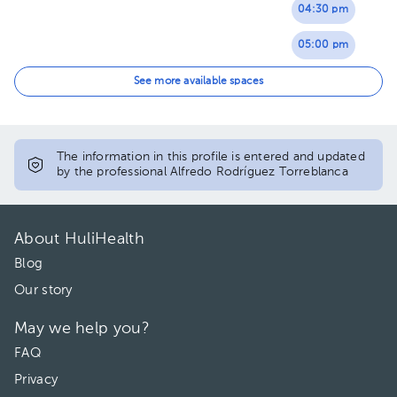
04:30 pm
05:00 pm
05:30 pm
See more available spaces
The information in this profile is entered and updated
by the professional Alfredo Rodríguez Torreblanca
About HuliHealth
Blog
Our story
May we help you?
FAQ
Privacy