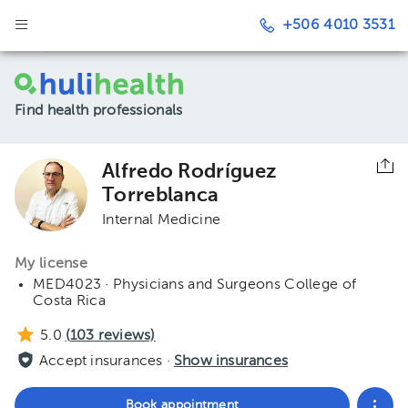
+506 4010 3531
Find health professionals
Alfredo Rodríguez
Torreblanca
Internal Medicine
My license
MED4023 · Physicians and Surgeons College of
Costa Rica
5.0
(
103
reviews)
Accept insurances ·
Show insurances
Book appointment