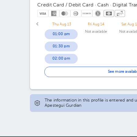
Credit Card / Debit Card · Cash · Digital Tra
Thu Aug 13
Fri Aug 14
Sat Aug 
Not available
Not availa
01:00 pm
01:30 pm
02:00 pm
02:30 pm
See more availab
04:00 pm
04:30 pm
The information in this profile is entered and
Apestegui Gurdian
05:00 pm
05:30 pm