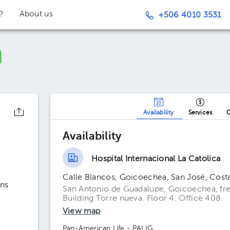
t?
About us
+506 4010 3531
Availability
Services
O
Availability
Hospital Internacional La Catolica
Calle Blancos, Goicoechea, San José, Cost
ns
San Antonio de Guadalupe, Goicoechea, fren
Building Torre nueva. Floor 4. Office 408.
View map
Pan-American Life - PALIG