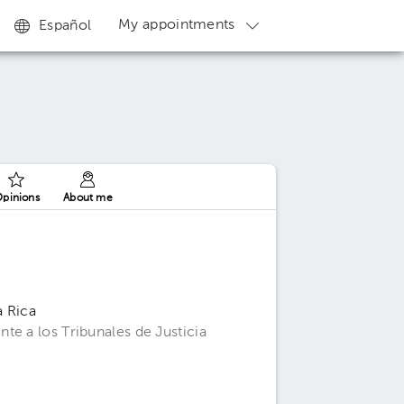
My appointments
Español
pinions
About me
a Rica
te a los Tribunales de Justicia