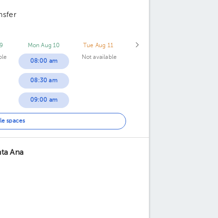
nsfer
9
Mon Aug 10
Tue Aug 11
ble
Not available
08:00 am
08:30 am
09:00 am
09:30 am
le spaces
10:30 am
nta Ana
11:00 am
11:30 am