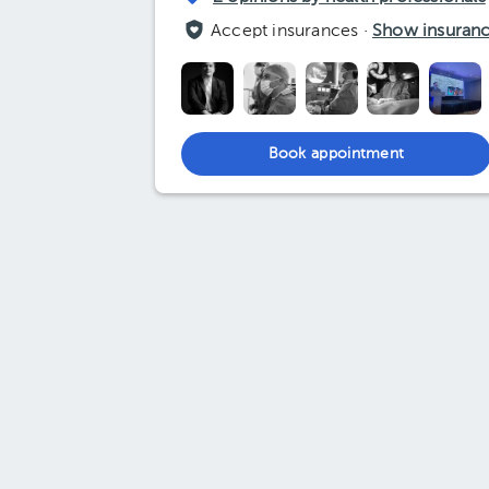
Accept insurances ·
Show insuran
Book appointment