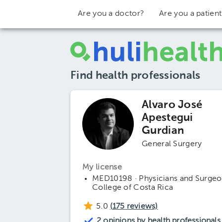
Are you a doctor?
Are you a patien
Find health professionals
Alvaro José
Apestegui
Gurdian
General Surgery
My license
MED10198 · Physicians and Surgeo
College of Costa Rica
5.0
(
175
reviews)
2 opinions by health professionals