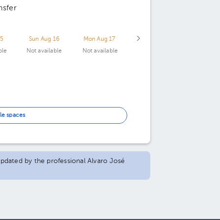
nsfer
15
Sun Aug 16
Mon Aug 17
ble
Not available
Not available
le spaces
 updated by the professional Alvaro José