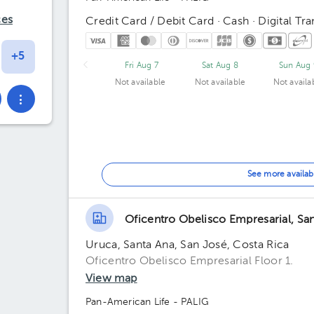
ces
Credit Card / Debit Card · Cash · Digital Tra
Fri Aug 7
Sat Aug 8
Sun Aug 
Not available
Not available
Not availa
See more availab
Oficentro Obelisco Empresarial, Sa
Uruca, Santa Ana, San José, Costa Rica
Oficentro Obelisco Empresarial Floor 1.
View map
Pan-American Life - PALIG