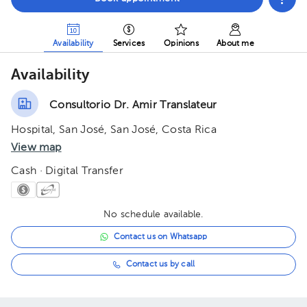
Availability
Services
Opinions
About me
Availability
Consultorio Dr. Amir Translateur
Hospital, San José, San José, Costa Rica
View map
Cash · Digital Transfer
No schedule available.
Contact us on Whatsapp
Contact us by call