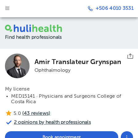
+506 4010 3531
Find health professionals
Amir Translateur Grynspan
Ophthalmology
My license
MED15141 · Physicians and Surgeons College of
Costa Rica
5.0
(
43
reviews)
2 opinions by health professionals
Book appointment