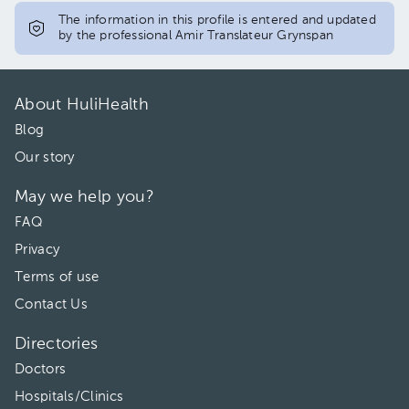
The information in this profile is entered and updated
by the professional Amir Translateur Grynspan
About HuliHealth
Blog
Our story
May we help you?
FAQ
Privacy
Terms of use
Contact Us
Directories
Doctors
Hospitals/Clinics