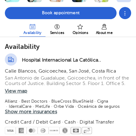
Book appointment
Availability
Services
Opinions
About me
Availability
Hospital Internacional La Católica..
Calle Blancos, Goicoechea, San José, Costa Rica
San Antonio de Guadalupe, Goicoechea, in front of the
Courts of Justice. Building Sector 5. Floor 1. Office 5.
View map
Allianz
· Best Doctors
· BlueCross BlueShield
· Cigna
· IdentalCare
· MetLife
· Orbe Vida
· Oceánica de seguros
· Quálitas
Show more insurances
· Redbridge
· Salud 360
· SM Seguros
· Manhattan Life
· American Fidelity
· Salud Primero
Credit Card / Debit Card · Cash · Digital Transfer