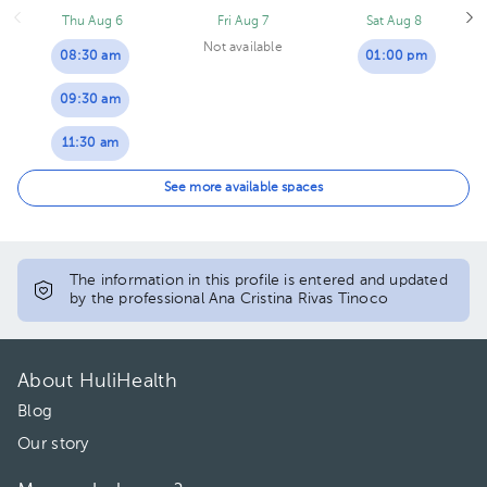
Thu Aug 6
Fri Aug 7
Sat Aug 8
Not available
08:30 am
01:00 pm
09:30 am
11:30 am
03:30 pm
See more available spaces
04:00 pm
The information in this profile is entered and updated
by the professional Ana Cristina Rivas Tinoco
About HuliHealth
Blog
Our story