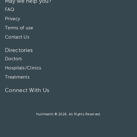
May we help you?
FAQ
Privacy
Terms of use
Contact Us
Directories
Doctors
Hospitals/Clinics
Treatments
Connect With Us
HuliHealth ® 2026. All Rights Reserved.