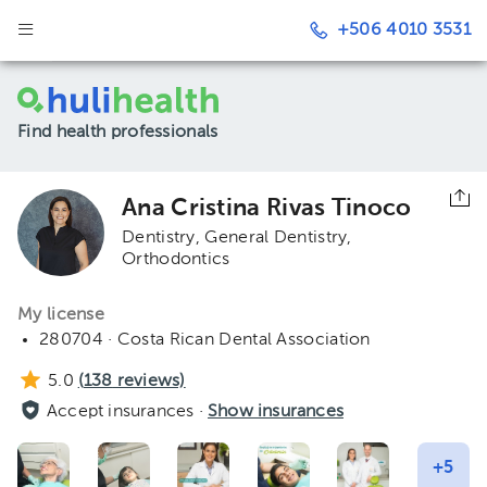
+506 4010 3531
Find health professionals
Ana Cristina Rivas Tinoco
Dentistry
General Dentistry
Orthodontics
My license
280704 · Costa Rican Dental Association
5.0
(
138
reviews)
Accept insurances ·
Show insurances