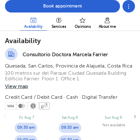
Book appointment
Availability
Services
Opinions
About me
Availability
Consultorio Doctora Marcela Farrier
Quesada, San Carlos, Provincia de Alajuela, Costa Rica
100 metros sur del Parque Ciudad Quesada Building
Edificio Farrier. Floor 1. Office 1.
View map
Credit Card / Debit Card · Cash · Digital Transfer
Fri Aug 7
Sat Aug 8
Sun Aug 9
Not available
09:30 am
09:30 am