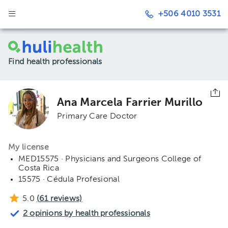
+506 4010 3531
Find health professionals
Ana Marcela Farrier Murillo
Primary Care Doctor
My license
MED15575 · Physicians and Surgeons College of
Costa Rica
15575 · Cédula Profesional
5.0
(
61
reviews)
2 opinions by health professionals