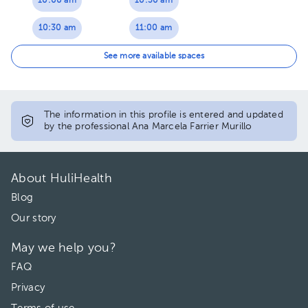
10:00 am
10:30 am
10:30 am
11:00 am
11:00 am
11:30 am
See more available spaces
11:30 am
01:30 pm
01:30 pm
02:00 pm
The information in this profile is entered and updated
by the professional Ana Marcela Farrier Murillo
02:00 pm
02:30 pm
02:30 pm
03:00 pm
About HuliHealth
03:00 pm
03:30 pm
Blog
Our story
03:30 pm
May we help you?
FAQ
Privacy