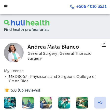
+506 4010 3531
Find health professionals
Andrea Mata Blanco
General Surgery
General Thoracic
Surgery
My license
MED8057 · Physicians and Surgeons College of
Costa Rica
5.0
(
63
reviews)