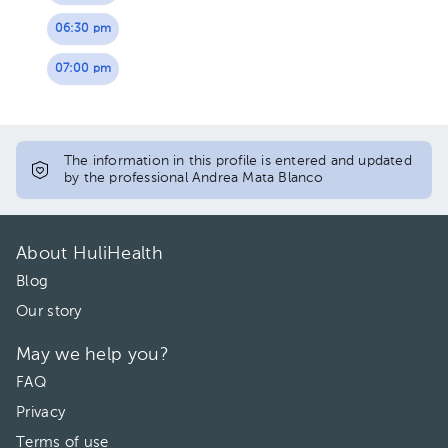
06:30 pm
07:00 pm
The information in this profile is entered and updated
by the professional Andrea Mata Blanco
About HuliHealth
Blog
Our story
May we help you?
FAQ
Privacy
Terms of use