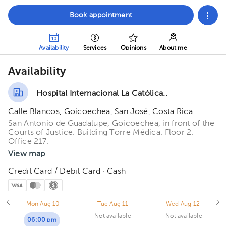
Book appointment
Availability
Services
Opinions
About me
Availability
Hospital Internacional La Católica..
Calle Blancos, Goicoechea, San José, Costa Rica
San Antonio de Guadalupe, Goicoechea, in front of the
Courts of Justice. Building Torre Médica. Floor 2.
Office 217.
View map
Credit Card / Debit Card · Cash
Mon Aug 10
Tue Aug 11
Wed Aug 12
Not available
Not available
06:00 pm