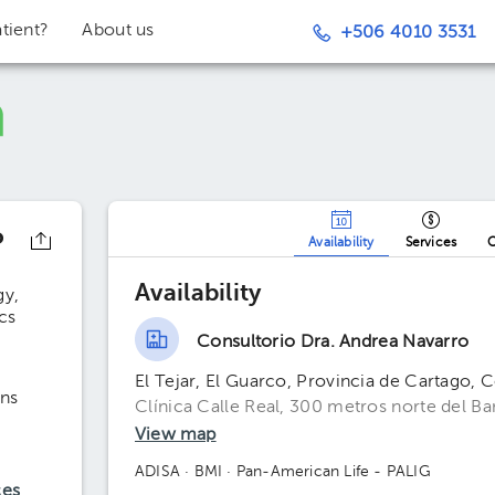
tient?
About us
+506 4010 3531
o
Availability
Services
O
Availability
gy
cs
Consultorio Dra. Andrea Navarro
El Tejar, El Guarco, Provincia de Cartago, 
ns
Clínica Calle Real, 300 metros norte del B
View map
ADISA
· BMI
· Pan-American Life - PALIG
ces