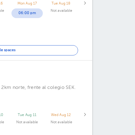
16
Mon Aug 17
Tue Aug 18
ble
Not available
06:00 pm
le spaces
 2km norte, frente al colegio SEK.
10
Tue Aug 11
Wed Aug 12
ble
Not available
Not available