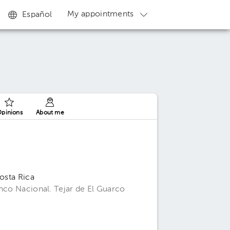
My appointments
Español
pinions
About me
Costa Rica
anco Nacional. Tejar de El Guarco