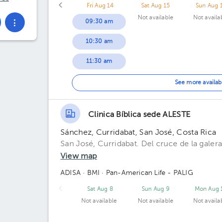
Fri Aug 14
Sat Aug 15
Sun Aug 
Not available
Not availa
09:30 am
10:30 am
11:30 am
12:00 pm
See more availab
12:30 pm
Clinica Bíblica sede ALESTE
01:00 pm
Sánchez, Curridabat, San José, Costa Rica
01:30 pm
San José, Curridabat. Del cruce de la galera
View map
ADISA
· BMI
· Pan-American Life - PALIG
Sat Aug 8
Sun Aug 9
Mon Aug 
Not available
Not available
Not availa