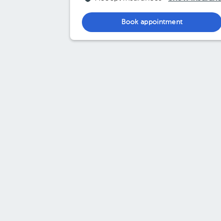
Book appointment