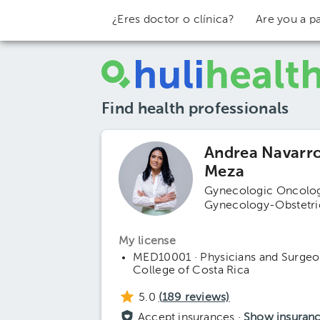
¿Eres doctor o clínica?
Are you a pa
Find health professionals
Andrea Navarr
Meza
Gynecologic Oncolo
Gynecology-Obstetri
My license
MED10001 · Physicians and Surgeo
College of Costa Rica
5.0
(
189
reviews)
Accept insurances ·
Show insuran