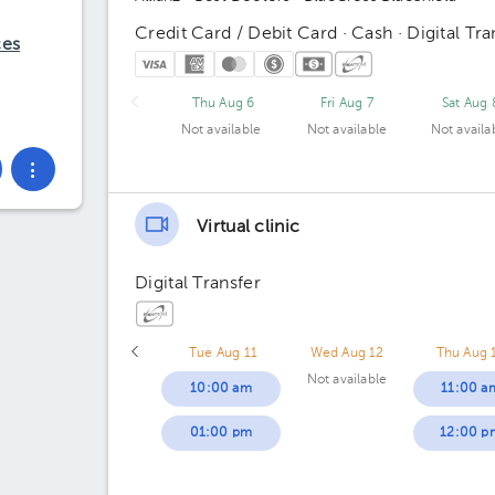
Credit Card / Debit Card · Cash · Digital Tra
ces
Thu Aug 6
Fri Aug 7
Sat Aug 
Not available
Not available
Not availa
Virtual clinic
Digital Transfer
Tue Aug 11
Wed Aug 12
Thu Aug 
Not available
10:00 am
11:00 a
01:00 pm
12:00 p