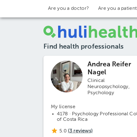
Are you a doctor?
Are you a patien
Find health professionals
Andrea Reifer
Nagel
Clinical
Neuropsychology
Psychology
My license
4178 · Psychology Professional Co
of Costa Rica
5.0
(
3
reviews)