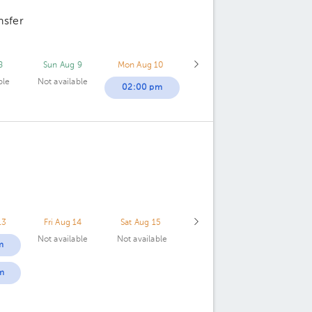
nsfer
8
Sun Aug 9
Mon Aug 10
ble
Not available
02:00 pm
13
Fri Aug 14
Sat Aug 15
Not available
Not available
m
m