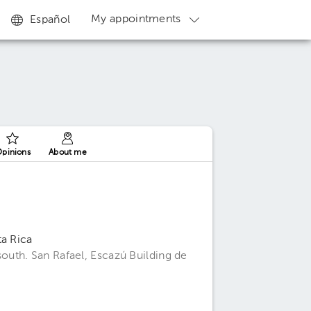
My appointments
Español
pinions
About me
ta Rica
uth. San Rafael, Escazú Building de