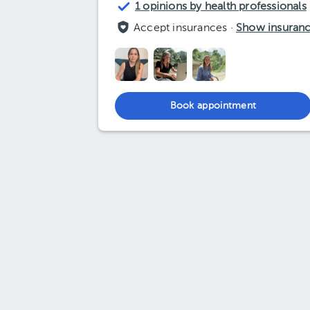
1 opinions by health professionals
Accept insurances ·
Show insuran
Book appointment