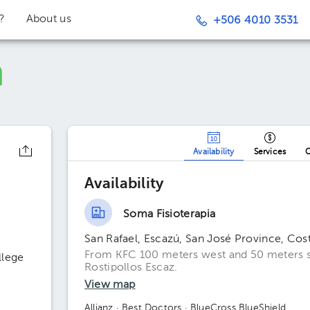
t?
About us
+506 4010 3531
Availability
Services
O
Availability
Soma Fisioterapia
San Rafael, Escazú, San José Province, Cos
From KFC 100 meters west and 50 meters so
llege
Rostipollos Escaz.
View map
Allianz
· Best Doctors
· BlueCross BlueShield