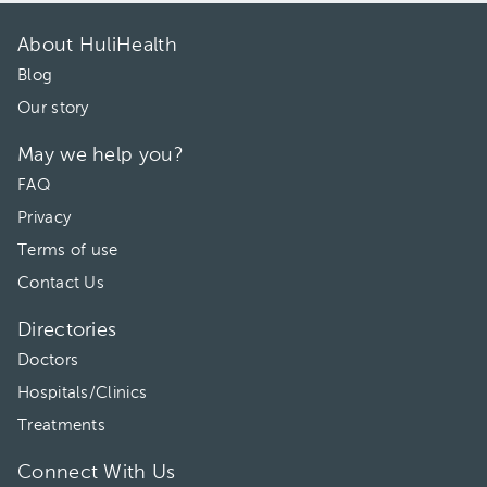
About HuliHealth
Blog
Our story
May we help you?
FAQ
Privacy
Terms of use
Contact Us
Directories
Doctors
Hospitals/Clinics
Treatments
Connect With Us