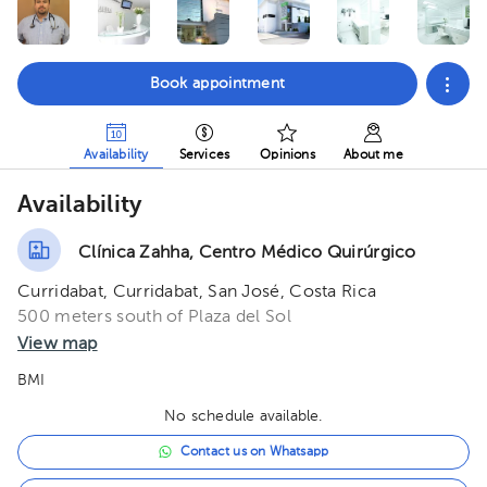
Book appointment
Availability
Services
Opinions
About me
Availability
Clínica Zahha, Centro Médico Quirúrgico
Curridabat, Curridabat, San José, Costa Rica
500 meters south of Plaza del Sol
View map
BMI
No schedule available.
Contact us on Whatsapp