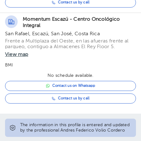
Contact us by call
Momentum Escazú - Centro Oncológico
Integral
San Rafael, Escazú, San José, Costa Rica
Frente a Multiplaza del Oeste, en las afueras frente al
parqueo, contiguo a Almacenes El Rey Floor 5.
View map
BMI
No schedule available.
Contact us on Whatsapp
Contact us by call
The information in this profile is entered and updated
by the professional Andres Federico Volio Cordero