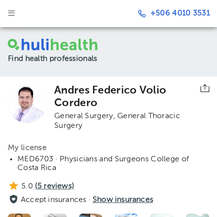
+506 4010 3531
Find health professionals
Andres Federico Volio
Cordero
General Surgery
General Thoracic
Surgery
My license
MED6703 · Physicians and Surgeons College of
Costa Rica
5.0
(
5
reviews)
Accept insurances ·
Show insurances