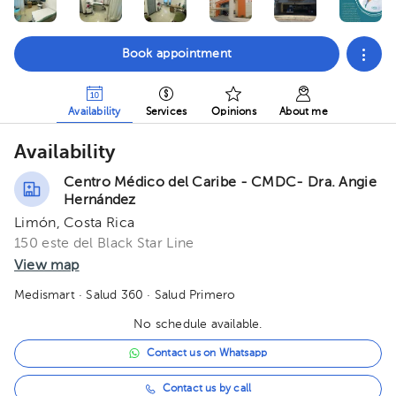
Book appointment
Availability
Services
Opinions
About me
Availability
Centro Médico del Caribe - CMDC- Dra. Angie
Hernández
Limón, Costa Rica
150 este del Black Star Line
View map
Medismart
· Salud 360
· Salud Primero
No schedule available.
Contact us on Whatsapp
Contact us by call