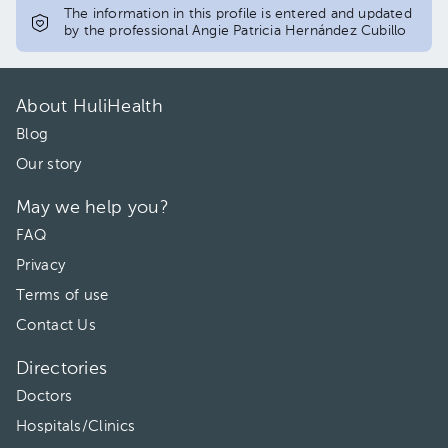
The information in this profile is entered and updated
by the professional Angie Patricia Hernández Cubillo
About HuliHealth
Blog
Our story
May we help you?
FAQ
Privacy
Terms of use
Contact Us
Directories
Doctors
Hospitals/Clinics