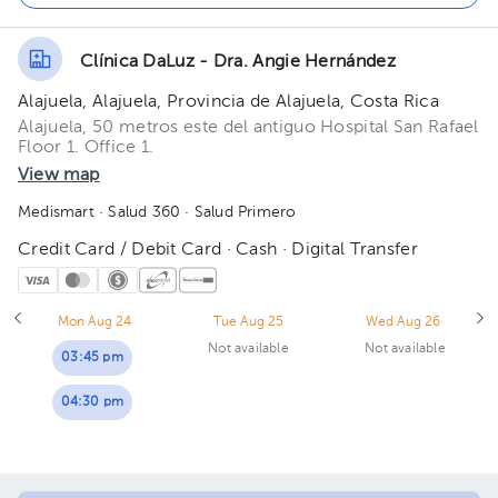
Clínica DaLuz - Dra. Angie Hernández
Alajuela, Alajuela, Provincia de Alajuela, Costa Rica
Alajuela, 50 metros este del antiguo Hospital San Rafael
Floor 1. Office 1.
View map
Medismart
· Salud 360
· Salud Primero
Credit Card / Debit Card · Cash · Digital Transfer
Mon Aug 24
Tue Aug 25
Wed Aug 26
Not available
Not available
03:45 pm
04:30 pm