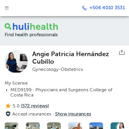
+506 4010 3531
Find health professionals
Angie Patricia Hernández
Cubillo
Gynecology-Obstetrics
My license
MED9199 · Physicians and Surgeons College of
Costa Rica
5.0
(
572
reviews)
Accept insurances ·
Show insurances