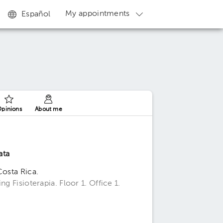
My appointments
Español
pinions
About me
ata
Costa Rica.
g Fisioterapia. Floor 1. Office 1.