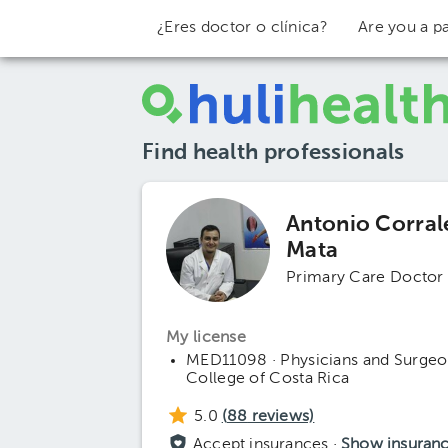
¿Eres doctor o clínica?
Are you a pa
Find health professionals
Antonio Corral
Mata
Primary Care Doctor
My license
MED11098 · Physicians and Surgeo
College of Costa Rica
5.0
(
88
reviews)
Accept insurances ·
Show insuran