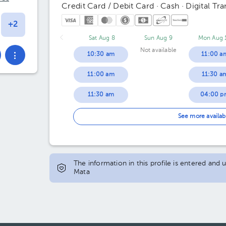
Credit Card / Debit Card · Cash · Digital Tra
Sat Aug 8
Sun Aug 9
Mon Aug 
Not available
10:30 am
11:00 a
11:00 am
11:30 a
11:30 am
04:00 p
12:00 pm
04:30 p
See more availab
12:30 pm
05:00 p
01:00 pm
05:30 p
The information in this profile is entered and
Mata
01:30 pm
06:00 p
02:00 pm
06:30 p
02:30 pm
07:00 p