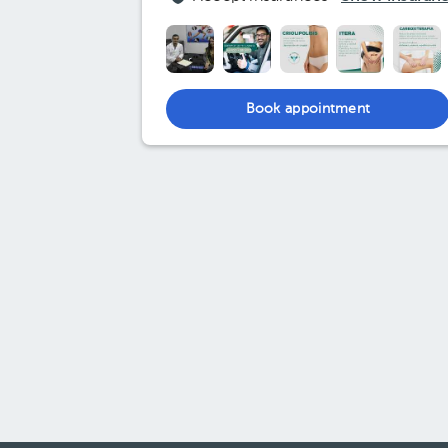
Book appointment