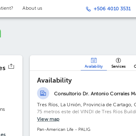
tient?
About us
+506 4010 3531
es
Availability
Services
O
Availability
Consultorio Dr. Antonio Corrales M
Tres Ríos, La Unión, Provincia de Cartago, 
ns
75 metros este del VINDI de Tres Ríos Buildin
View map
Pan-American Life - PALIG
ces