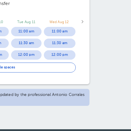
nsfer
10
Tue Aug 11
Wed Aug 12
m
11:00 am
11:00 am
m
11:30 am
11:30 am
m
12:00 pm
12:00 pm
m
12:30 pm
12:30 pm
le spaces
m
05:00 pm
04:00 pm
m
05:30 pm
04:30 pm
 updated by the professional Antonio Corrales
m
06:00 pm
05:00 pm
m
06:30 pm
05:30 pm
m
07:00 pm
06:00 pm