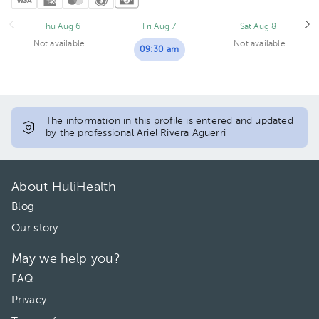
Thu Aug 6
Fri Aug 7
Sat Aug 8
Not available
Not available
09:30 am
The information in this profile is entered and updated
by the professional Ariel Rivera Aguerri
About HuliHealth
Blog
Our story
May we help you?
FAQ
Privacy