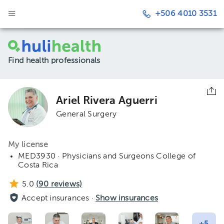
+506 4010 3531
Find health professionals
Ariel Rivera Aguerri
General Surgery
My license
MED3930 · Physicians and Surgeons College of
Costa Rica
5.0
(
90
reviews)
Accept insurances ·
Show insurances