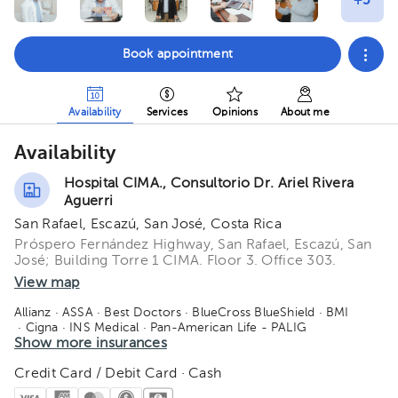
Book appointment
Availability
Services
Opinions
About me
Availability
Hospital CIMA., Consultorio Dr. Ariel Rivera
Aguerri
San Rafael, Escazú, San José, Costa Rica
Próspero Fernández Highway, San Rafael, Escazú, San
José; Building Torre 1 CIMA. Floor 3. Office 303.
View map
Allianz
· ASSA
· Best Doctors
· BlueCross BlueShield
· BMI
· Cigna
· INS Medical
· Pan-American Life - PALIG
· Vital Care - Adisa
Show more insurances
Credit Card / Debit Card · Cash