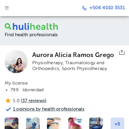
+506 4010 3531
Find health professionals
Aurora Alicia Ramos Grego
Physiotherapy, Traumatology and
Orthopedics
Sports Physiotherapy
My license
799 · Idoneidad
5.0
(
37
reviews)
1 opinions by health professionals