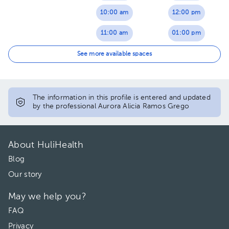
10:00 am
12:00 pm
11:00 am
01:00 pm
01:00 pm
02:00 pm
See more available spaces
02:00 pm
The information in this profile is entered and updated
by the professional Aurora Alicia Ramos Grego
About HuliHealth
Blog
Our story
May we help you?
FAQ
Privacy