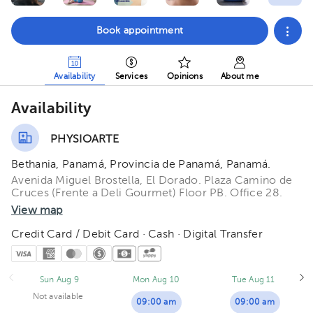
Book appointment
Availability
Services
Opinions
About me
Availability
PHYSIOARTE
Bethania, Panamá, Provincia de Panamá, Panamá.
Avenida Miguel Brostella, El Dorado. Plaza Camino de
Cruces (Frente a Deli Gourmet) Floor PB. Office 28.
View map
Credit Card / Debit Card · Cash · Digital Transfer
Sun Aug 9
Mon Aug 10
Tue Aug 11
Not available
09:00 am
09:00 am