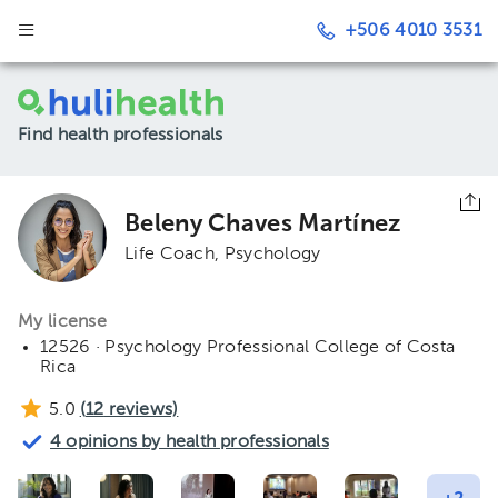
+506 4010 3531
Find health professionals
Beleny Chaves Martínez
Life Coach
Psychology
My license
12526 · Psychology Professional College of Costa
Rica
5.0
(
12
reviews)
4 opinions by health professionals