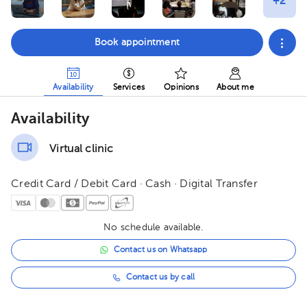
Book appointment
Availability
Services
Opinions
About me
Availability
Virtual clinic
Credit Card / Debit Card · Cash · Digital Transfer
No schedule available.
Contact us on Whatsapp
Contact us by call