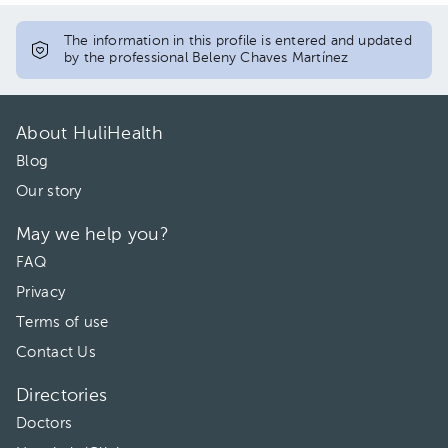
The information in this profile is entered and updated
by the professional Beleny Chaves Martínez
About HuliHealth
Blog
Our story
May we help you?
FAQ
Privacy
Terms of use
Contact Us
Directories
Doctors