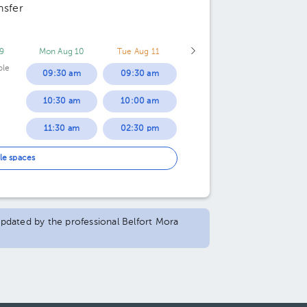
nsfer
9
Mon Aug 10
Tue Aug 11
ble
09:30 am
09:30 am
10:30 am
10:00 am
11:30 am
02:30 pm
01:30 pm
le spaces
02:00 pm
 updated by the professional Belfort Mora