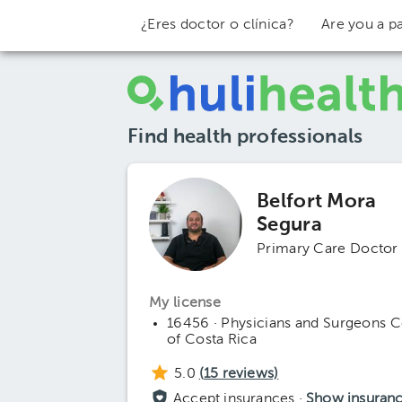
¿Eres doctor o clínica?
Are you a pa
Find health professionals
Belfort Mora
Segura
Primary Care Doctor
My license
16456 · Physicians and Surgeons C
of Costa Rica
5.0
(
15
reviews)
Accept insurances ·
Show insuran