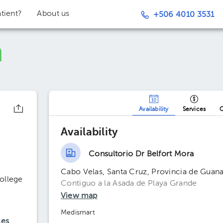
tient?
About us
+506 4010 3531
Availability
Services
O
Availability
Consultorio Dr Belfort Mora
Cabo Velas, Santa Cruz, Provincia de Guana
ollege
Contiguo a la Asada de Playa Grande
View map
Medismart
ces