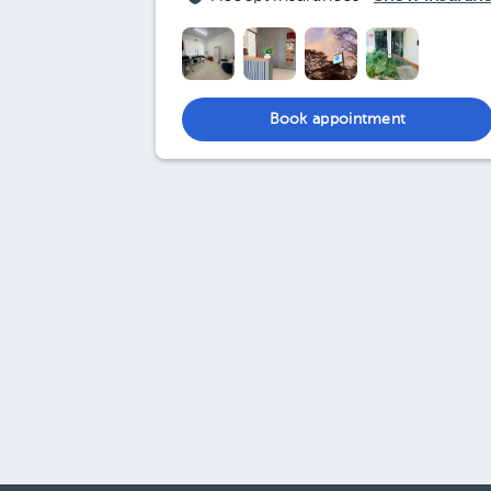
Book appointment