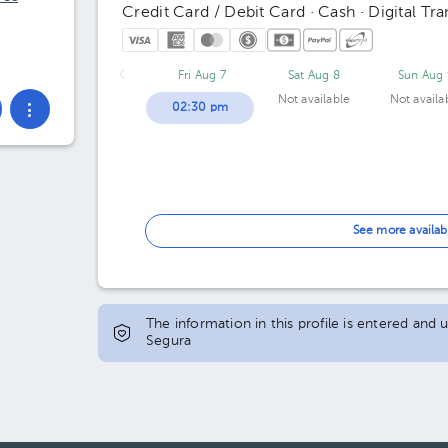
Credit Card / Debit Card · Cash · Digital Tra
Fri Aug 7
Sat Aug 8
Sun Aug 
Not available
Not availa
02:30 pm
See more availab
The information in this profile is entered and
Segura