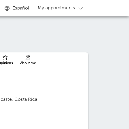
My appointments
Español
pinions
About me
caste, Costa Rica.