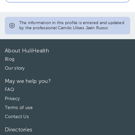
The information in this profile is entered and updated
by the professional Camilo Ulises Jaén Russo
About HuliHealth
Blog
Our story
May we help you?
FAQ
Privacy
Terms of use
Contact Us
Directories