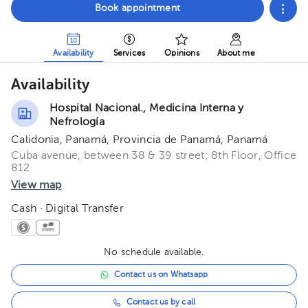
Book appointment
Availability
Services
Opinions
About me
Availability
Hospital Nacional., Medicina Interna y
Nefrología
Calidonia, Panamá, Provincia de Panamá, Panamá
Cuba avenue, between 38 & 39 street; 8th Floor, Office
812
View map
Cash · Digital Transfer
No schedule available.
Contact us on Whatsapp
Contact us by call