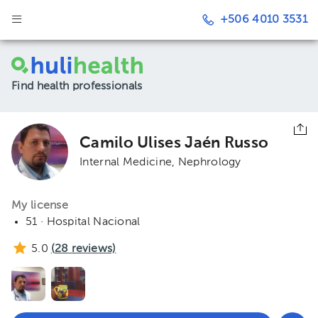
+506 4010 3531
Find health professionals
Camilo Ulises Jaén Russo
Internal Medicine
Nephrology
My license
51 · Hospital Nacional
5.0
(
28
reviews)